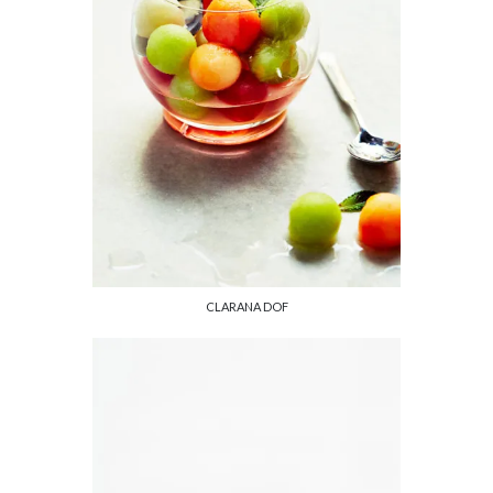
CLARANA DOF