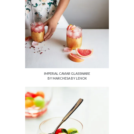
IMPERIAL CAVIAR GLASSWARE
BY MARCHESA BY LENOX