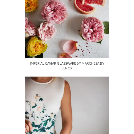
IMPERIAL CAVIAR GLASSWARE BY MARCHESA BY
LENOX