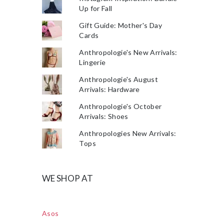
Up for Fall
Gift Guide: Mother's Day
Cards
Anthropologie's New Arrivals:
Lingerie
Anthropologie's August
Arrivals: Hardware
Anthropologie's October
Arrivals: Shoes
Anthropologies New Arrivals:
Tops
WE SHOP AT
Asos