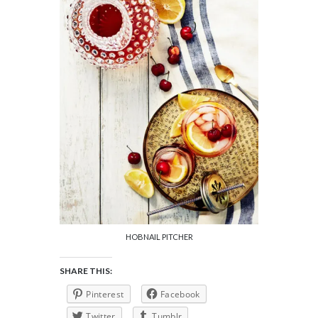
HOBNAIL PITCHER
SHARE THIS:
Pinterest
Facebook
Twitter
Tumblr