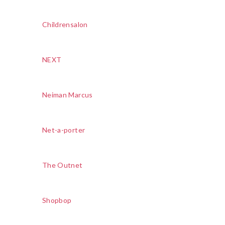
Childrensalon
NEXT
Neiman Marcus
Net-a-porter
The Outnet
Shopbop