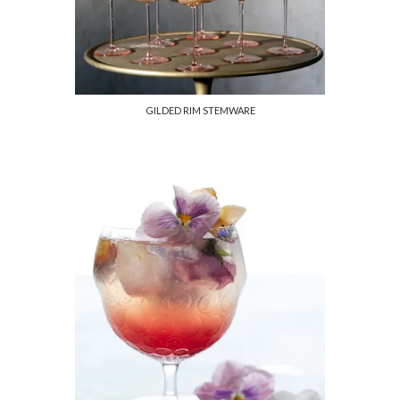
GILDED RIM STEMWARE