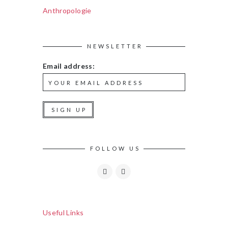
Anthropologie
NEWSLETTER
Email address:
FOLLOW US
Useful Links