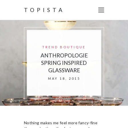
TOPISTA
TREND BOUTIQUE
ANTHROPOLOGIE
SPRING INSPIRED
GLASSWARE
MAY 18, 2015
Nothing makes me feel more fancy-fine