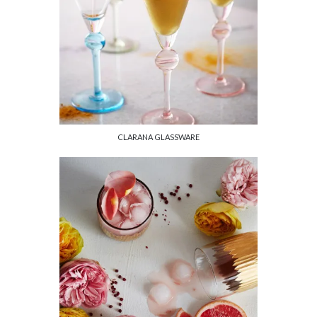
CLARANA GLASSWARE