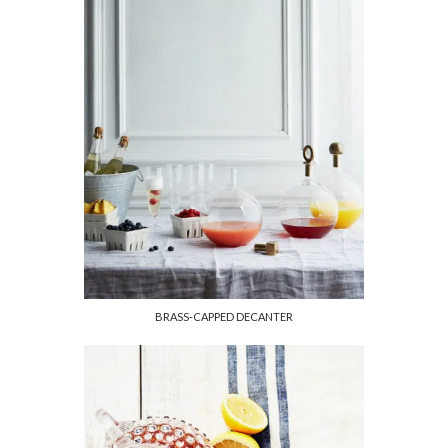
BRASS-CAPPED DECANTER