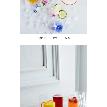
KAPELLE RED WINE GLASS