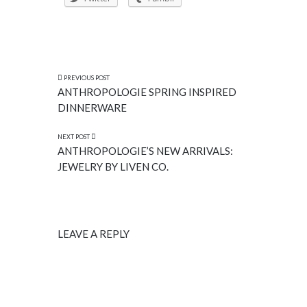
PREVIOUS POST
ANTHROPOLOGIE SPRING INSPIRED
DINNERWARE
NEXT POST
ANTHROPOLOGIE’S NEW ARRIVALS:
JEWELRY BY LIVEN CO.
LEAVE A REPLY