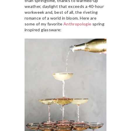
than springtime, thanks to warmed-up
weather, daylight that exceeds a 40-hour
workweek and, best of all, the riveting
romance of a world in bloom. Here are
some of my favorite
Anthropologie
spring
inspired glassware: