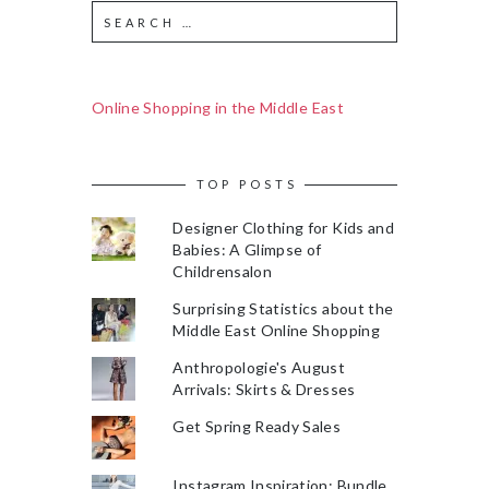
Online Shopping in the Middle East
TOP POSTS
Designer Clothing for Kids and
Babies: A Glimpse of
Childrensalon
Surprising Statistics about the
Middle East Online Shopping
Anthropologie's August
Arrivals: Skirts & Dresses
Get Spring Ready Sales
Instagram Inspiration: Bundle