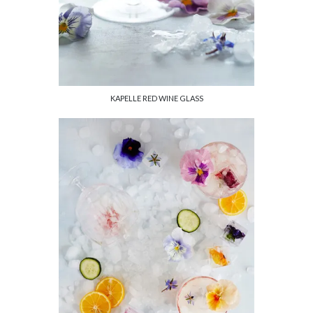
KAPELLE RED WINE GLASS