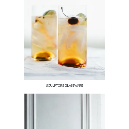
SCULPTORS GLASSWARE