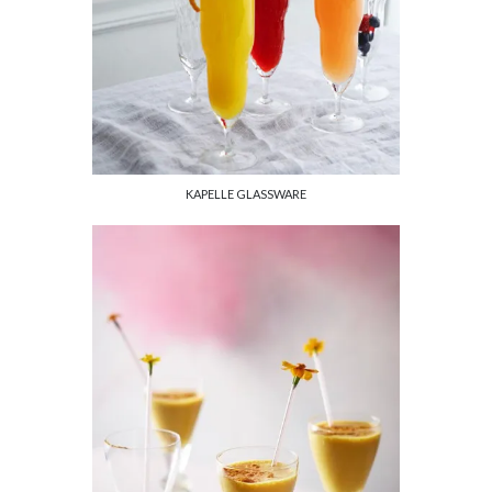
KAPELLE GLASSWARE