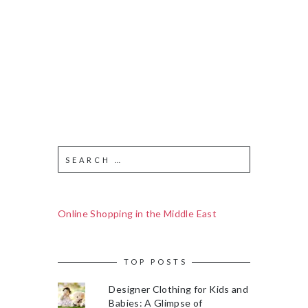
Online Shopping in the Middle East
TOP POSTS
Designer Clothing for Kids and
Babies: A Glimpse of