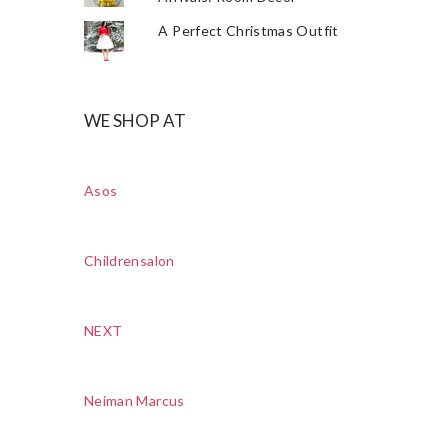
A Perfect Christmas Outfit
WE SHOP AT
Asos
Childrensalon
NEXT
Neiman Marcus