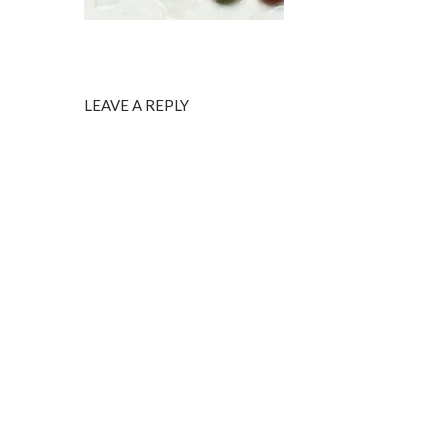
LEAVE A REPLY