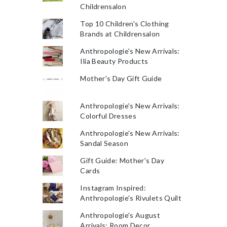
Childrensalon
Top 10 Children's Clothing
Brands at Childrensalon
Anthropologie's New Arrivals:
Ilia Beauty Products
Mother's Day Gift Guide
Anthropologie's New Arrivals:
Colorful Dresses
Anthropologie's New Arrivals:
Sandal Season
Gift Guide: Mother's Day
Cards
Instagram Inspired:
Anthropologie's Rivulets Quilt
Anthropologie's August
Arrivals: Room Decor