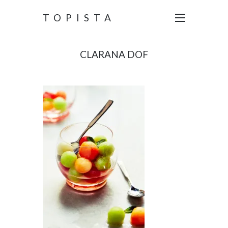
TOPISTA
CLARANA DOF