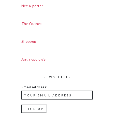
Net-a-porter
The Outnet
Shopbop
Anthropologie
NEWSLETTER
Email address: