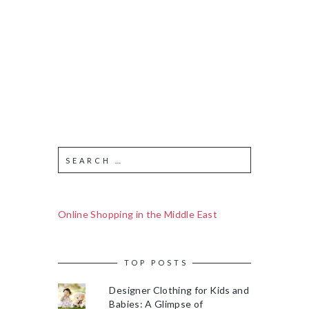
Online Shopping in the Middle East
TOP POSTS
Designer Clothing for Kids and
Babies: A Glimpse of