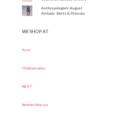
Anthropologie's August
Arrivals: Skirts & Dresses
WE SHOP AT
Asos
Childrensalon
NEXT
Neiman Marcus