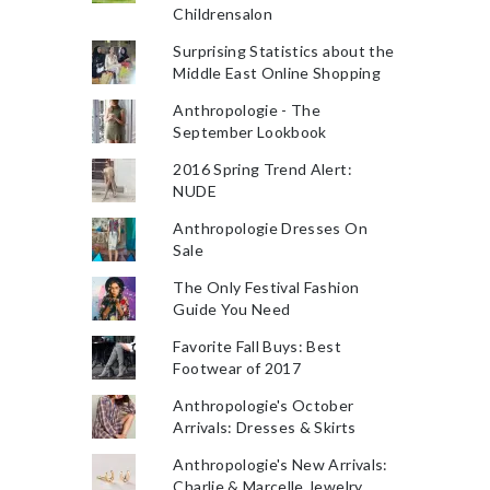
Childrensalon
Surprising Statistics about the
Middle East Online Shopping
Anthropologie - The
September Lookbook
2016 Spring Trend Alert:
NUDE
Anthropologie Dresses On
Sale
The Only Festival Fashion
Guide You Need
Favorite Fall Buys: Best
Footwear of 2017
Anthropologie's October
Arrivals: Dresses & Skirts
Anthropologie's New Arrivals:
Charlie & Marcelle Jewelry