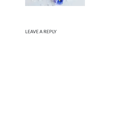
LEAVE A REPLY