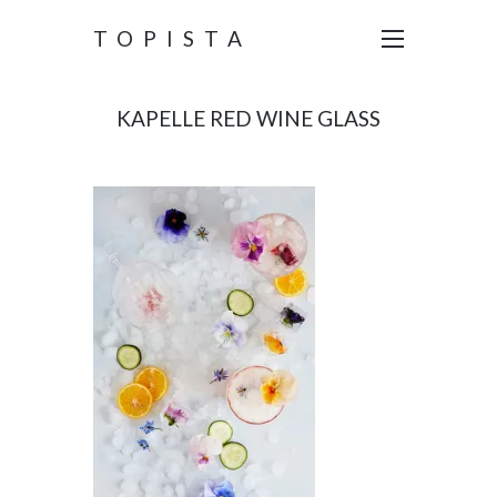
TOPISTA
KAPELLE RED WINE GLASS