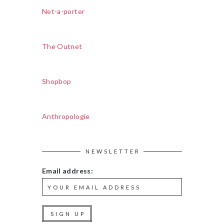
Net-a-porter
The Outnet
Shopbop
Anthropologie
NEWSLETTER
Email address: