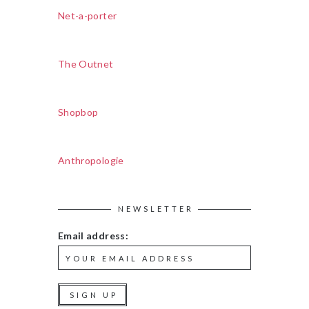
Net-a-porter
The Outnet
Shopbop
Anthropologie
NEWSLETTER
Email address: