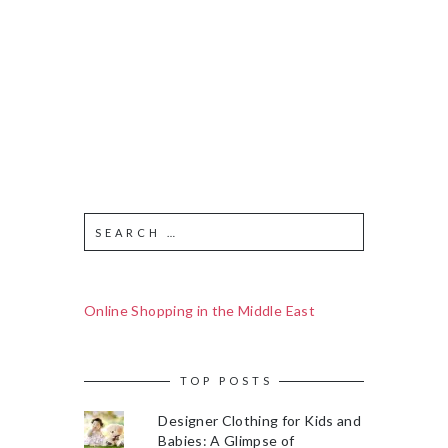
Online Shopping in the Middle East
TOP POSTS
Designer Clothing for Kids and
Babies: A Glimpse of