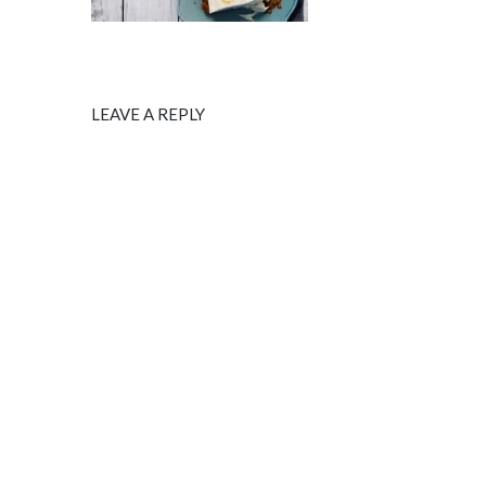
LEAVE A REPLY