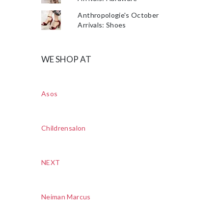
Anthropologie's October
Arrivals: Shoes
WE SHOP AT
Asos
Childrensalon
NEXT
Neiman Marcus