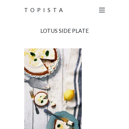
TOPISTA
LOTUS SIDE PLATE