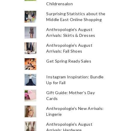
Childrensalon
Surprising Statistics about the
Middle East Online Shopping
Anthropologie's August
Arrivals: Skirts & Dresses
Anthropologie's August
Arrivals: Fall Shoes
Get Spring Ready Sales
Instagram Inspiration: Bundle
Up for Fall
Gift Guide: Mother's Day
Cards
Anthropologie's New Arrivals:
Lingerie
Anthropologie's August
Arrivals: Hardware