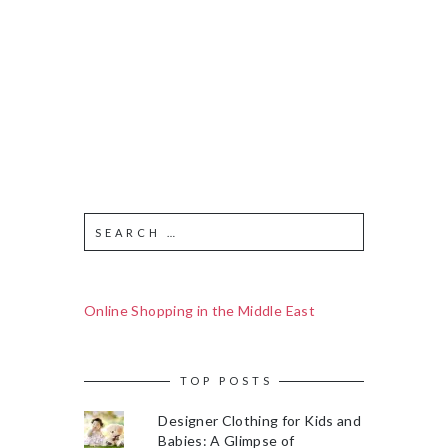
Online Shopping in the Middle East
TOP POSTS
Designer Clothing for Kids and
Babies: A Glimpse of