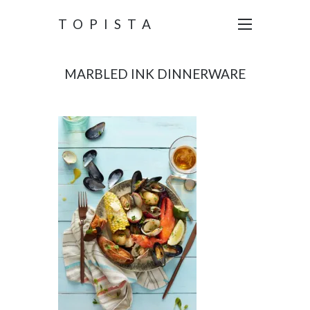
TOPISTA
MARBLED INK DINNERWARE