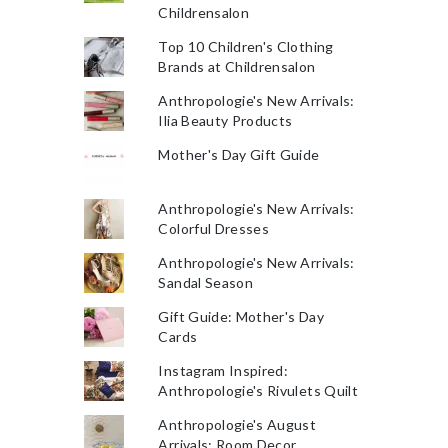
Childrensalon
Top 10 Children's Clothing
Brands at Childrensalon
Anthropologie's New Arrivals:
Ilia Beauty Products
Mother's Day Gift Guide
Anthropologie's New Arrivals:
Colorful Dresses
Anthropologie's New Arrivals:
Sandal Season
Gift Guide: Mother's Day
Cards
Instagram Inspired:
Anthropologie's Rivulets Quilt
Anthropologie's August
Arrivals: Room Decor