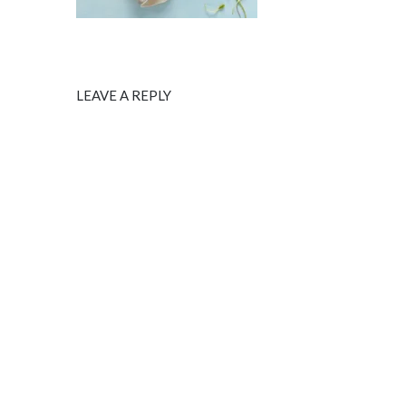
LEAVE A REPLY