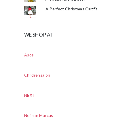
A Perfect Christmas Outfit
WE SHOP AT
Asos
Childrensalon
NEXT
Neiman Marcus