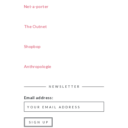
Net-a-porter
The Outnet
Shopbop
Anthropologie
NEWSLETTER
Email address: