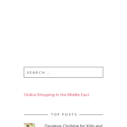
Online Shopping in the Middle East
TOP POSTS
Designer Clothing for Kids and