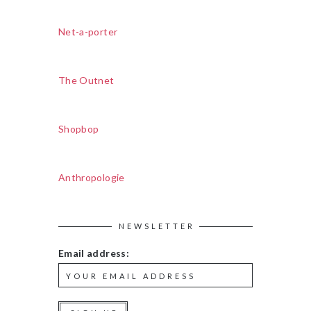
Net-a-porter
The Outnet
Shopbop
Anthropologie
NEWSLETTER
Email address: