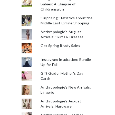
Babies: A Glimpse of
Childrensalon
Surprising Statistics about the
Middle East Online Shopping
Anthropologie's August
Arrivals: Skirts & Dresses
Get Spring Ready Sales
Instagram Inspiration: Bundle
Up for Fall
Gift Guide: Mother's Day
Cards
Anthropologie's New Arrivals:
Lingerie
Anthropologie's August
Arrivals: Hardware
Anthropologie's October