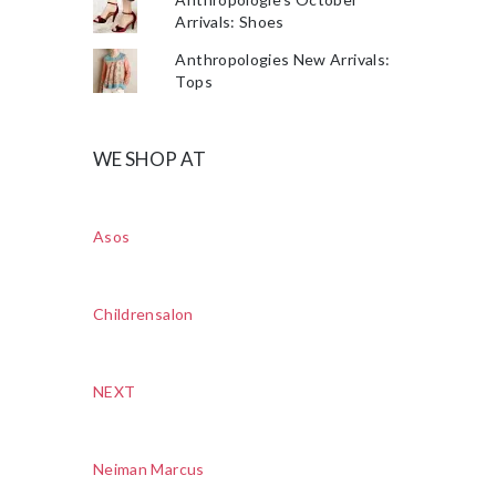
Arrivals: Shoes
Anthropologies New Arrivals:
Tops
WE SHOP AT
Asos
Childrensalon
NEXT
Neiman Marcus