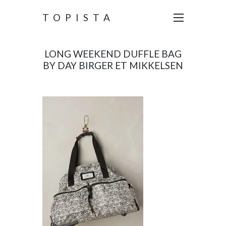
TOPISTA
LONG WEEKEND DUFFLE BAG
BY DAY BIRGER ET MIKKELSEN