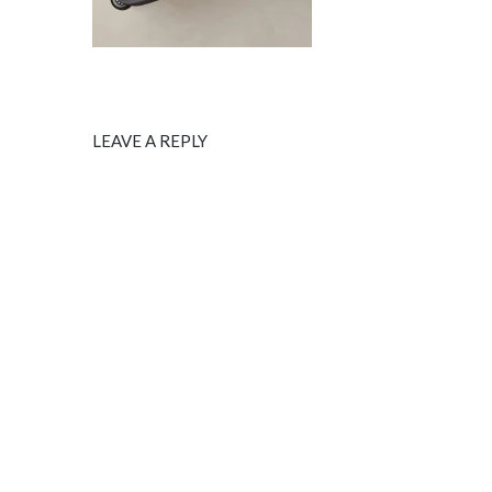
LEAVE A REPLY