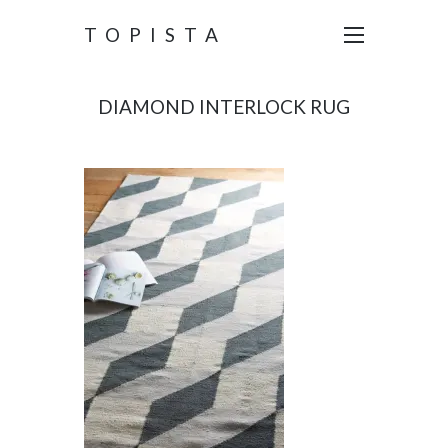
TOPISTA
DIAMOND INTERLOCK RUG