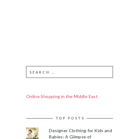
Online Shopping in the Middle East
TOP POSTS
Designer Clothing for Kids and
Babies: A Glimpse of