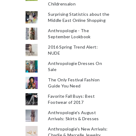
Childrensalon
Surprising Statistics about the
Middle East Online Shopping
Anthropologie - The
September Lookbook
2016 Spring Trend Alert:
NUDE
Anthropologie Dresses On
Sale
The Only Festival Fashion
Guide You Need
Favorite Fall Buys: Best
Footwear of 2017
Anthropologie's August
Arrivals: Skirts & Dresses
Anthropologie's New Arrivals:
Charlie & Marcelle Jewelry