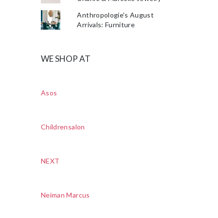
Anthropologie's August
Arrivals: Furniture
WE SHOP AT
Asos
Childrensalon
NEXT
Neiman Marcus