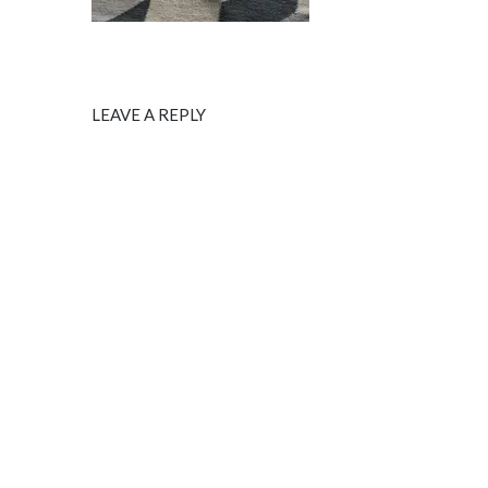
LEAVE A REPLY