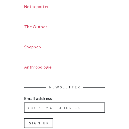
Net-a-porter
The Outnet
Shopbop
Anthropologie
NEWSLETTER
Email address: