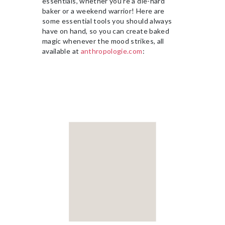
essentials, whether you’re a die-hard
baker or a weekend warrior! Here are
some essential tools you should always
have on hand, so you can create baked
magic whenever the mood strikes, all
available at
anthropologie.com
: