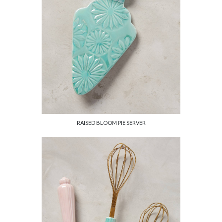
RAISED BLOOM PIE SERVER