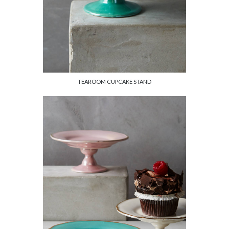
TEAROOM CUPCAKE STAND