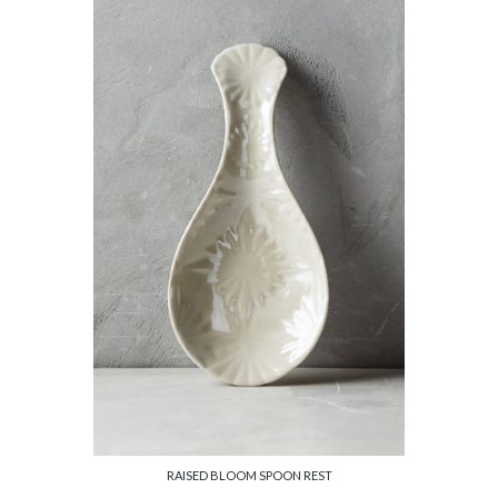
RAISED BLOOM SPOON REST