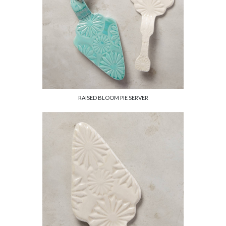
RAISED BLOOM PIE SERVER