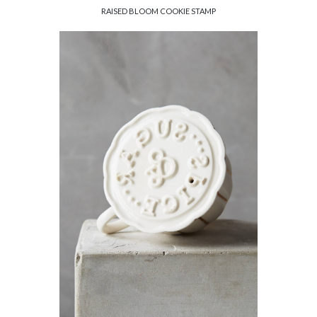
RAISED BLOOM COOKIE STAMP