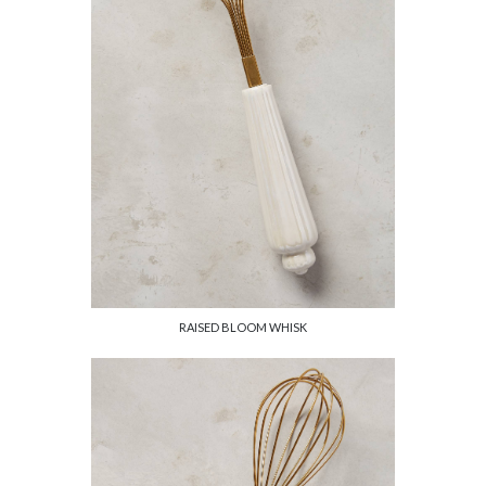
RAISED BLOOM WHISK