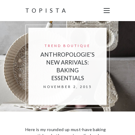
TOPISTA
TREND BOUTIQUE
ANTHROPOLOGIE’S
NEW ARRIVALS:
BAKING
ESSENTIALS
NOVEMBER 2, 2015
Here is my rounded up must-have baking