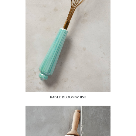
RAISED BLOOM WHISK