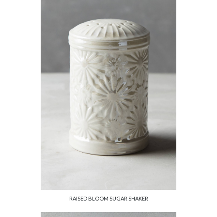
RAISED BLOOM SUGAR SHAKER