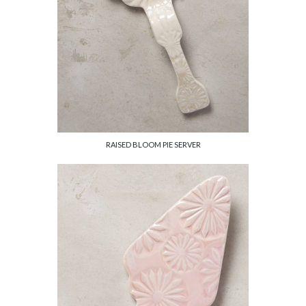
RAISED BLOOM PIE SERVER