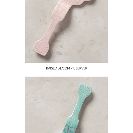
RAISED BLOOM PIE SERVER