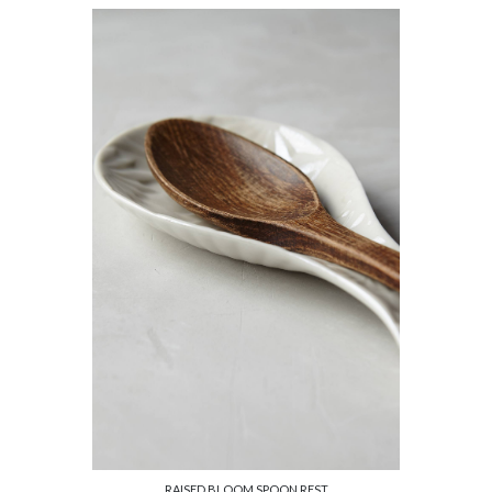
RAISED BLOOM SPOON REST