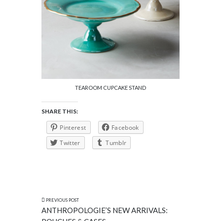
TEAROOM CUPCAKE STAND
SHARE THIS:
Pinterest
Facebook
Twitter
Tumblr
PREVIOUS POST
ANTHROPOLOGIE’S NEW ARRIVALS: