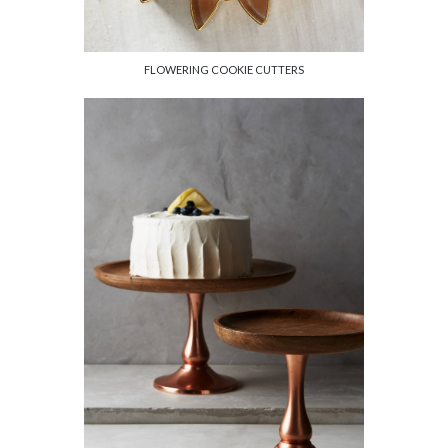
FLOWERING COOKIE CUTTERS