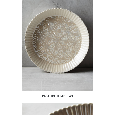
RAISED BLOOM PIE PAN