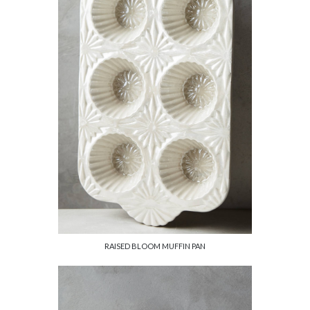
RAISED BLOOM MUFFIN PAN