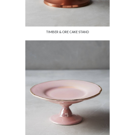
TIMBER & ORE CAKE STAND