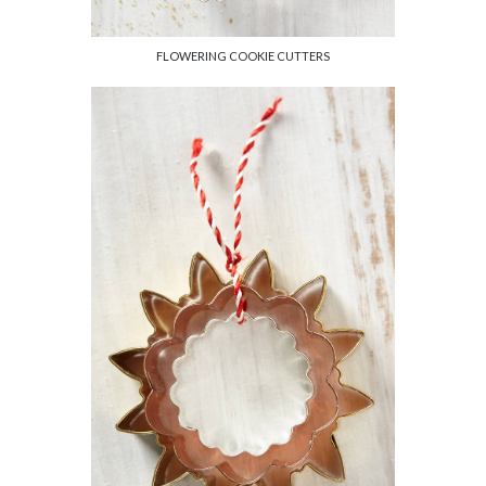
FLOWERING COOKIE CUTTERS