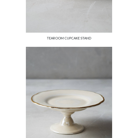
TEAROOM CUPCAKE STAND