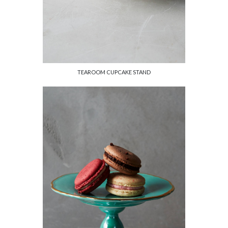
TEAROOM CUPCAKE STAND