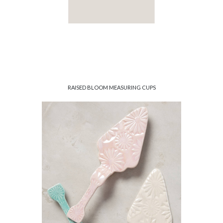
RAISED BLOOM MEASURING CUPS