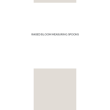
RAISED BLOOM MEASURING SPOONS