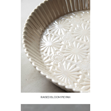
RAISED BLOOM PIE PAN