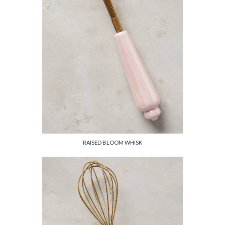
RAISED BLOOM WHISK