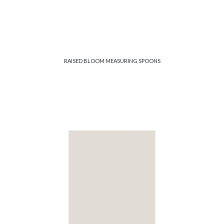
RAISED BLOOM MEASURING SPOONS