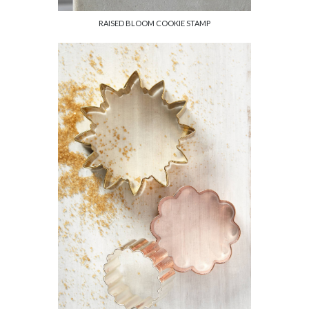
RAISED BLOOM COOKIE STAMP