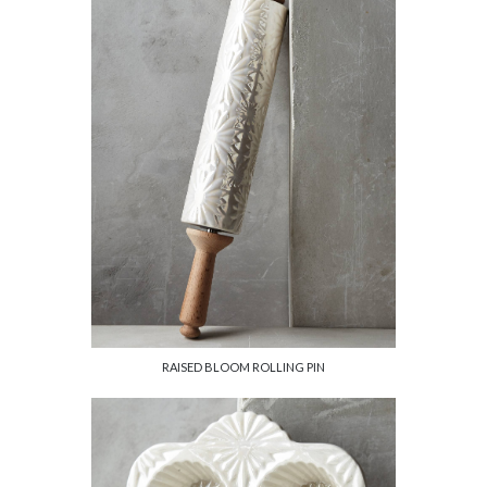
RAISED BLOOM ROLLING PIN