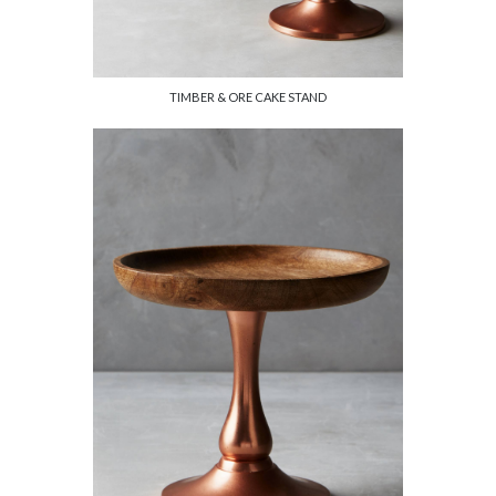
TIMBER & ORE CAKE STAND