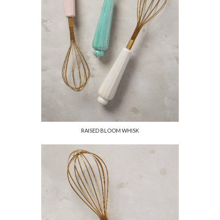
RAISED BLOOM WHISK