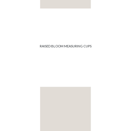
RAISED BLOOM MEASURING CUPS