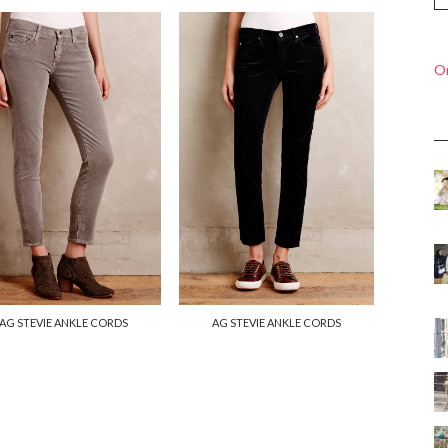
On
AG STEVIE ANKLE CORDS
AG STEVIE ANKLE CORDS