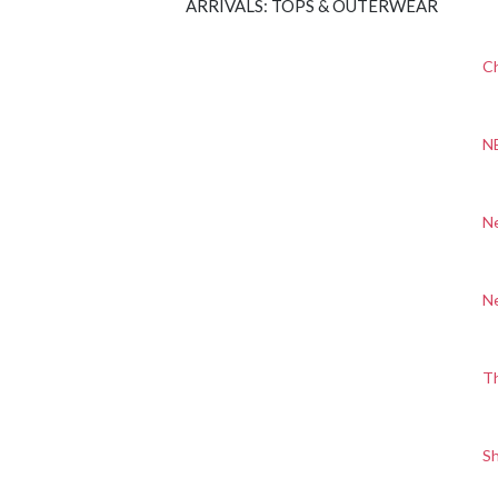
ARRIVALS: TOPS & OUTERWEAR
Ch
N
N
N
T
S