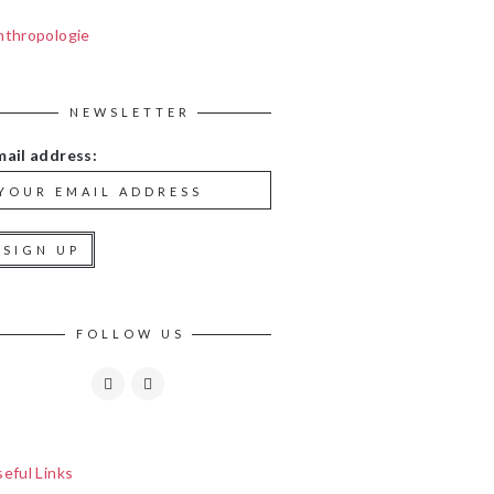
nthropologie
NEWSLETTER
mail address:
FOLLOW US
eful Links