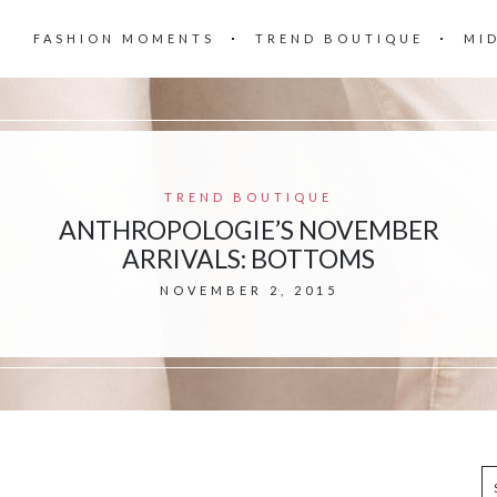
FASHION MOMENTS
TREND BOUTIQUE
MI
TREND BOUTIQUE
ANTHROPOLOGIE’S NOVEMBER
ARRIVALS: BOTTOMS
NOVEMBER 2, 2015