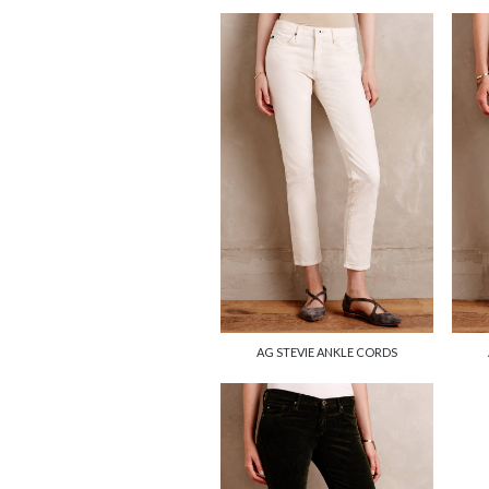
AG STEVIE ANKLE CORDS