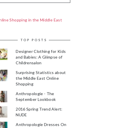
line Shopping in the Middle East
TOP POSTS
Designer Clothing for Kids
and Babies: A Glimpse of
Childrensalon
Surprising Statistics about
the Middle East Online
Shopping
Anthropologie - The
September Lookbook
2016 Spring Trend Alert:
NUDE
Anthropologie Dresses On