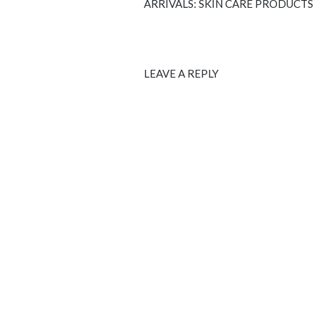
ARRIVALS: SKIN CARE PRODUCTS
LEAVE A REPLY