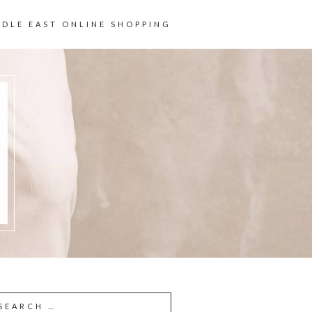
DDLE EAST ONLINE SHOPPING