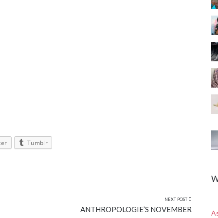
ter
Tumblr
W
NEXT POST
ANTHROPOLOGIE’S NOVEMBER
A