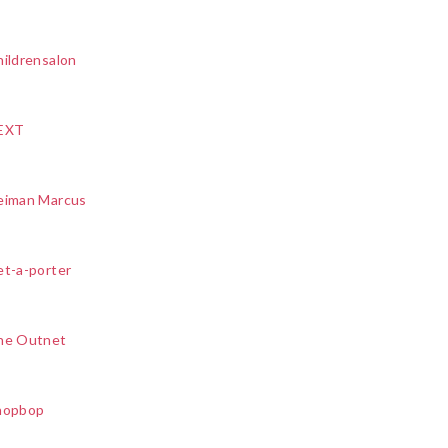
ildrensalon
EXT
eiman Marcus
et-a-porter
he Outnet
hopbop