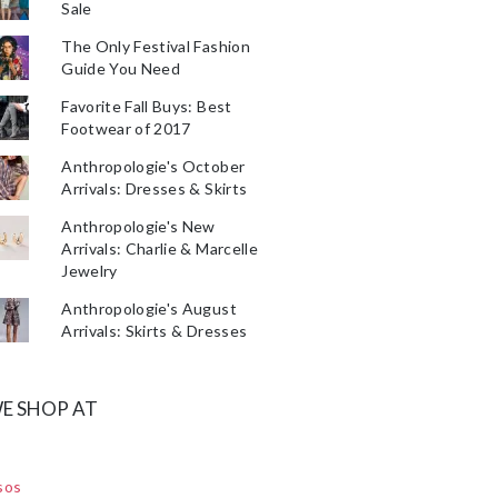
Sale
The Only Festival Fashion
Guide You Need
Favorite Fall Buys: Best
Footwear of 2017
Anthropologie's October
Arrivals: Dresses & Skirts
Anthropologie's New
Arrivals: Charlie & Marcelle
Jewelry
Anthropologie's August
Arrivals: Skirts & Dresses
E SHOP AT
sos