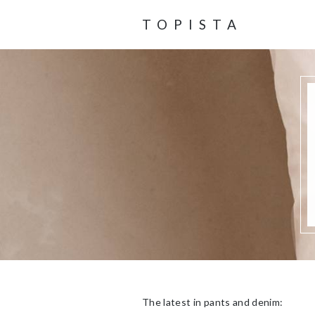
TOPISTA
The latest in pants and denim: