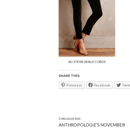
AG STEVIE ANKLE CORDS
SHARE THIS:
Pinterest
Facebook
Twit
PREVIOUS POST
ANTHROPOLOGIE’S NOVEMBER