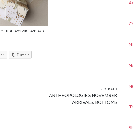
A
Ch
UME HOLIDAY BAR SOAP DUO
N
ter
Tumblr
N
N
NEXT POST
ANTHROPOLOGIE’S NOVEMBER
ARRIVALS: BOTTOMS
T
S