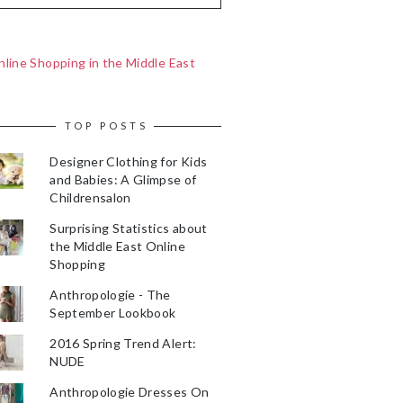
line Shopping in the Middle East
TOP POSTS
Designer Clothing for Kids
and Babies: A Glimpse of
Childrensalon
Surprising Statistics about
the Middle East Online
Shopping
Anthropologie - The
September Lookbook
2016 Spring Trend Alert:
NUDE
Anthropologie Dresses On