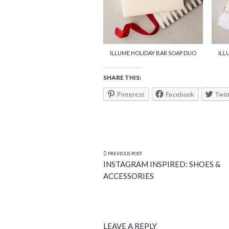
ILLUME HOLIDAY BAR SOAP DUO
ILL
SHARE THIS:
Pinterest
Facebook
Twit
PREVIOUS POST
INSTAGRAM INSPIRED: SHOES &
ACCESSORIES
LEAVE A REPLY