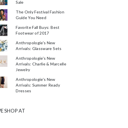
Sale
The Only Festival Fashion
Guide You Need
Favorite Fall Buys: Best
Footwear of 2017
Anthropologie's New
Arrivals: Glassware Sets
Anthropologie's New
Arrivals: Charlie & Marcelle
Jewelry
Anthropologie's New
Arrivals: Summer Ready
Dresses
E SHOP AT