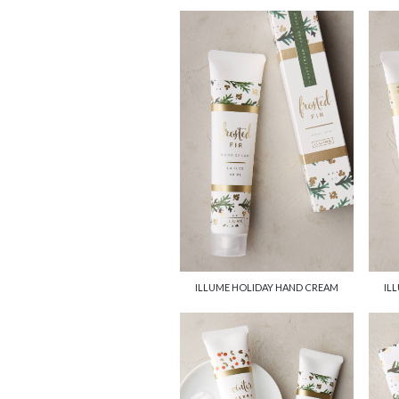
ILLUME HOLIDAY HAND CREAM
IL