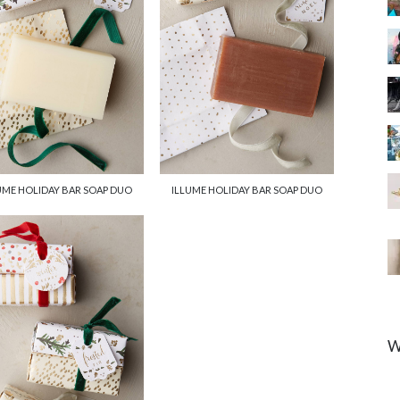
UME HOLIDAY BAR SOAP DUO
ILLUME HOLIDAY BAR SOAP DUO
W