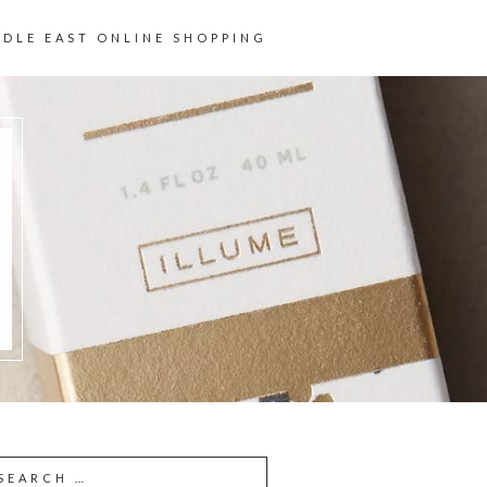
DDLE EAST ONLINE SHOPPING