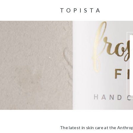
TOPISTA
The latest in skin care at the Anthro