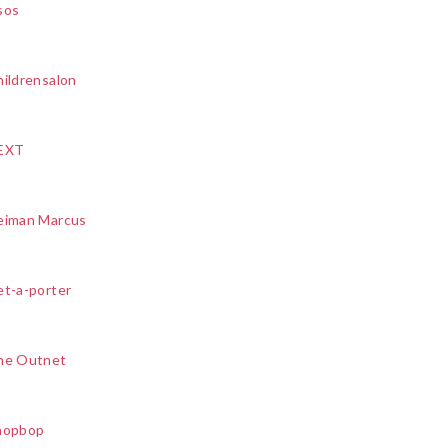
sos
ildrensalon
EXT
eiman Marcus
et-a-porter
he Outnet
hopbop