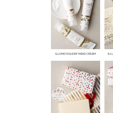
ILLUME HOLIDAY HAND CREAM
ILL