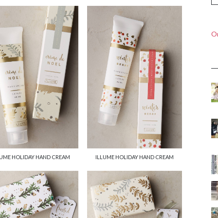
On
LUME HOLIDAY HAND CREAM
ILLUME HOLIDAY HAND CREAM