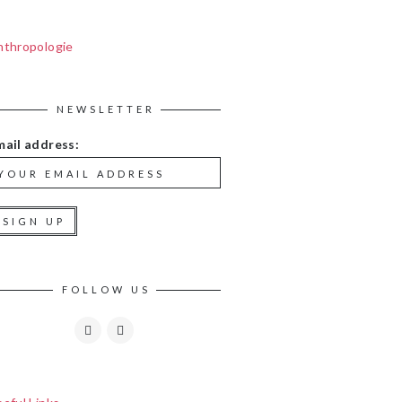
nthropologie
NEWSLETTER
mail address:
FOLLOW US