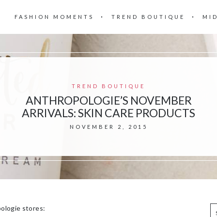
FASHION MOMENTS
TREND BOUTIQUE
MI
TREND BOUTIQUE
ANTHROPOLOGIE’S NOVEMBER
ARRIVALS: SKIN CARE PRODUCTS
NOVEMBER 2, 2015
pologie stores: