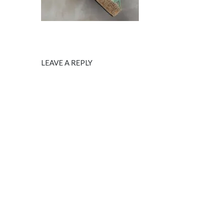
LEAVE A REPLY