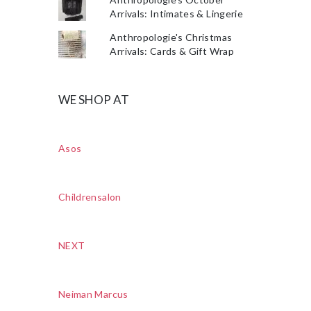
Arrivals: Intimates & Lingerie
Anthropologie's Christmas
Arrivals: Cards & Gift Wrap
WE SHOP AT
Asos
Childrensalon
NEXT
Neiman Marcus