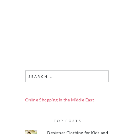
Online Shopping in the Middle East
TOP POSTS
Designer Clothing for Kids and