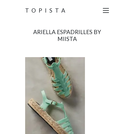
TOPISTA
ARIELLA ESPADRILLES BY
MIISTA