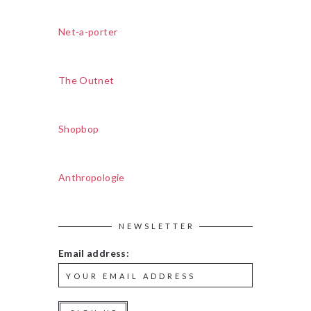
Net-a-porter
The Outnet
Shopbop
Anthropologie
NEWSLETTER
Email address: