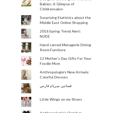
Babies: A Glimpse of
Childrensalon
Surprising Statistics about the
Middle East Online Shopping
2016 Spring Trend Alert:
NUDE
Hand-carved Menagerie Dining
Room Furniture
12 Mother's Day Gifts For Your
Foodie Mom
Anthropologie's New Arrivals:
Colorful Dresses
فساتين ميريام فارس
Little Wings on my Shoes
Anthropologie's October