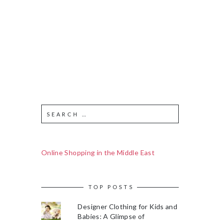
Online Shopping in the Middle East
TOP POSTS
Designer Clothing for Kids and
Babies: A Glimpse of