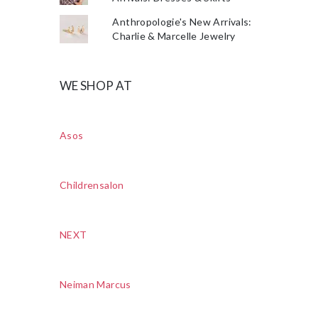
Anthropologie's New Arrivals:
Charlie & Marcelle Jewelry
WE SHOP AT
Asos
Childrensalon
NEXT
Neiman Marcus