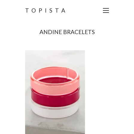
TOPISTA
ANDINE BRACELETS