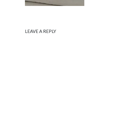
LEAVE A REPLY