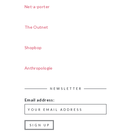
Net-a-porter
The Outnet
Shopbop
Anthropologie
NEWSLETTER
Email address: