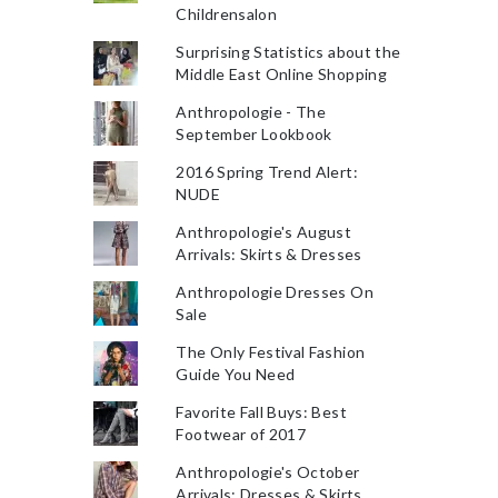
Childrensalon
Surprising Statistics about the
Middle East Online Shopping
Anthropologie - The
September Lookbook
2016 Spring Trend Alert:
NUDE
Anthropologie's August
Arrivals: Skirts & Dresses
Anthropologie Dresses On
Sale
The Only Festival Fashion
Guide You Need
Favorite Fall Buys: Best
Footwear of 2017
Anthropologie's October
Arrivals: Dresses & Skirts