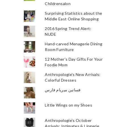
Childrensalon
Surprising Statistics about the
Middle East Online Shopping
2016 Spring Trend Alert:
NUDE
Hand-carved Menagerie Dining
Room Furniture
12 Mother's Day Gifts For Your
Foodie Mom
Anthropologie's New Arrivals:
Colorful Dresses
فساتين ميريام فارس
Little Wings on my Shoes
Anthropologie's October
Arrivals: Intimates & Lingerie