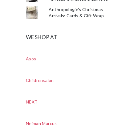
Anthropologie's Christmas
Arrivals: Cards & Gift Wrap
WE SHOP AT
Asos
Childrensalon
NEXT
Neiman Marcus