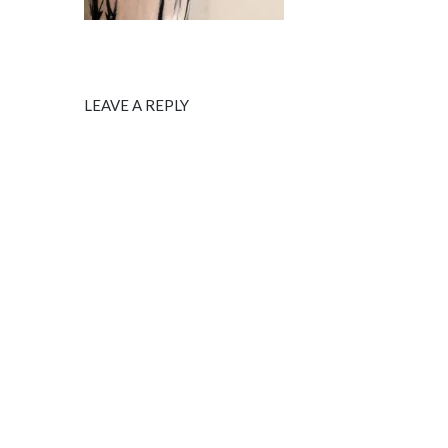
LEAVE A REPLY