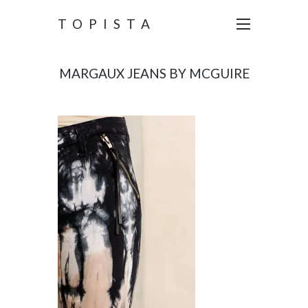
TOPISTA
MARGAUX JEANS BY MCGUIRE