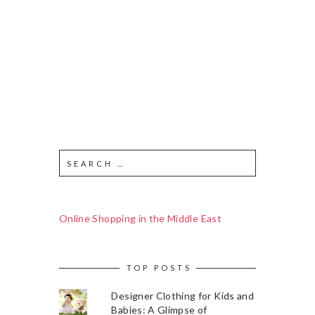
Online Shopping in the Middle East
TOP POSTS
Designer Clothing for Kids and
Babies: A Glimpse of