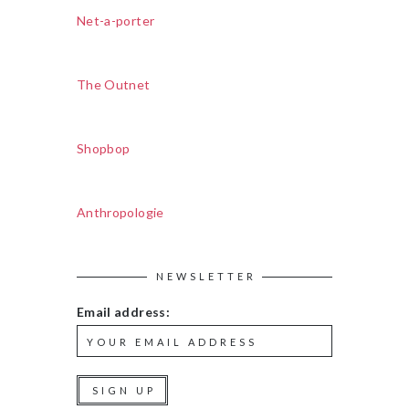
Net-a-porter
The Outnet
Shopbop
Anthropologie
NEWSLETTER
Email address: