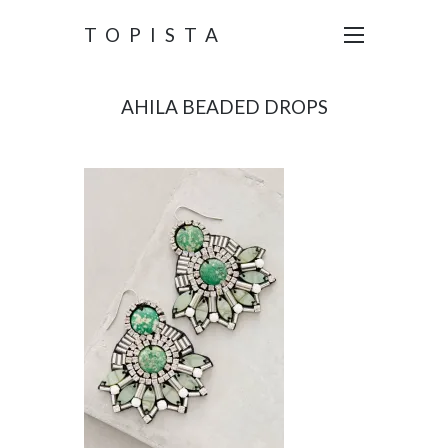
TOPISTA
AHILA BEADED DROPS