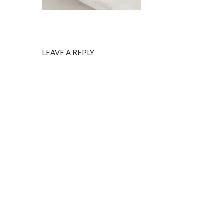
LEAVE A REPLY