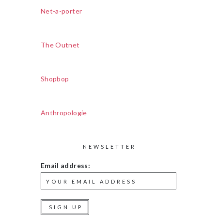
Net-a-porter
The Outnet
Shopbop
Anthropologie
NEWSLETTER
Email address: