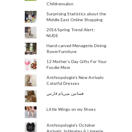
Childrensalon
Surprising Statistics about the
Middle East Online Shopping
2016 Spring Trend Alert:
NUDE
Hand-carved Menagerie Dining
Room Furniture
12 Mother's Day Gifts For Your
Foodie Mom
Anthropologie's New Arrivals:
Colorful Dresses
فساتين ميريام فارس
Little Wings on my Shoes
Anthropologie's October
Arrivals: Intimates & Lingerie