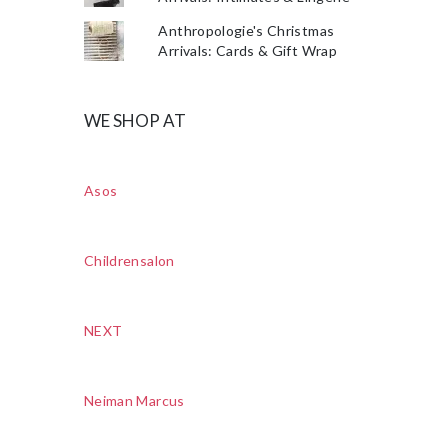
Anthropologie's Christmas
Arrivals: Cards & Gift Wrap
WE SHOP AT
Asos
Childrensalon
NEXT
Neiman Marcus