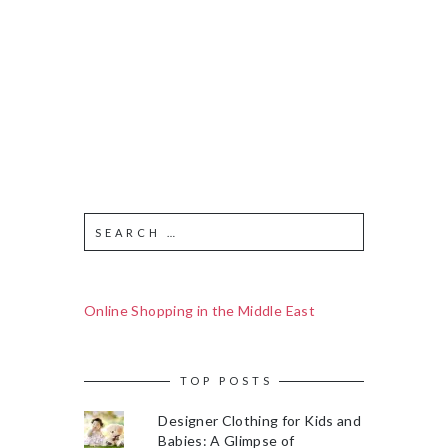
Online Shopping in the Middle East
TOP POSTS
Designer Clothing for Kids and
Babies: A Glimpse of