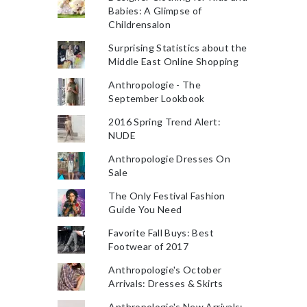
Babies: A Glimpse of
Childrensalon
Surprising Statistics about the
Middle East Online Shopping
Anthropologie - The
September Lookbook
2016 Spring Trend Alert:
NUDE
Anthropologie Dresses On
Sale
The Only Festival Fashion
Guide You Need
Favorite Fall Buys: Best
Footwear of 2017
Anthropologie's October
Arrivals: Dresses & Skirts
Anthropologie's New Arrivals: