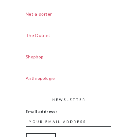
Net-a-porter
The Outnet
Shopbop
Anthropologie
NEWSLETTER
Email address: