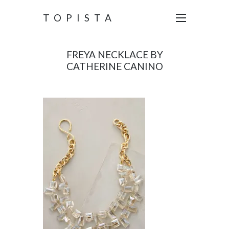
TOPISTA
FREYA NECKLACE BY
CATHERINE CANINO