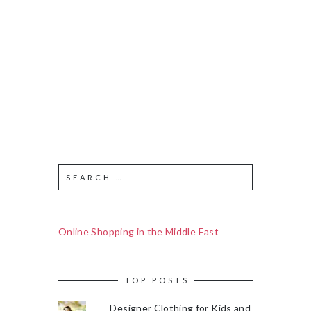
Online Shopping in the Middle East
TOP POSTS
Designer Clothing for Kids and