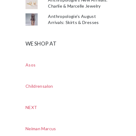
Charlie & Marcelle Jewelry
Anthropologie's August
Arrivals: Skirts & Dresses
WE SHOP AT
Asos
Childrensalon
NEXT
Neiman Marcus