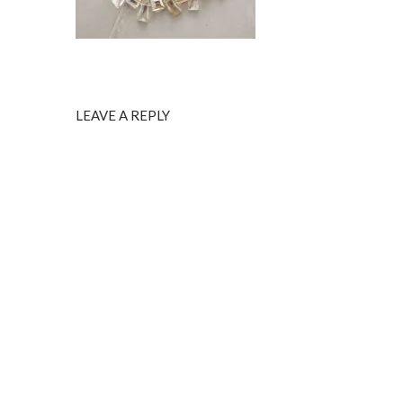
LEAVE A REPLY