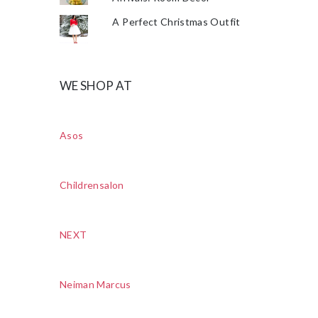
A Perfect Christmas Outfit
WE SHOP AT
Asos
Childrensalon
NEXT
Neiman Marcus