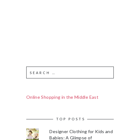
Online Shopping in the Middle East
TOP POSTS
Designer Clothing for Kids and
Babies: A Glimpse of