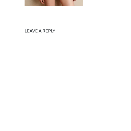
LEAVE A REPLY