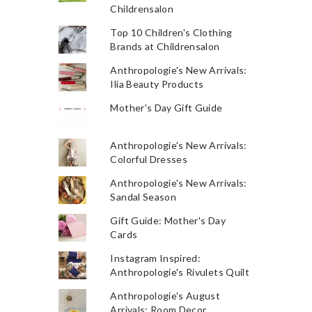
Childrensalon
Top 10 Children's Clothing
Brands at Childrensalon
Anthropologie's New Arrivals:
Ilia Beauty Products
Mother's Day Gift Guide
Anthropologie's New Arrivals:
Colorful Dresses
Anthropologie's New Arrivals:
Sandal Season
Gift Guide: Mother's Day
Cards
Instagram Inspired:
Anthropologie's Rivulets Quilt
Anthropologie's August
Arrivals: Room Decor