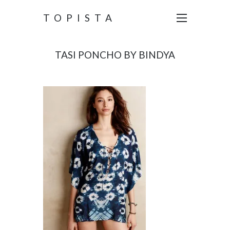
TOPISTA
TASI PONCHO BY BINDYA