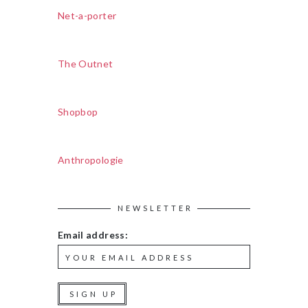
Net-a-porter
The Outnet
Shopbop
Anthropologie
NEWSLETTER
Email address: