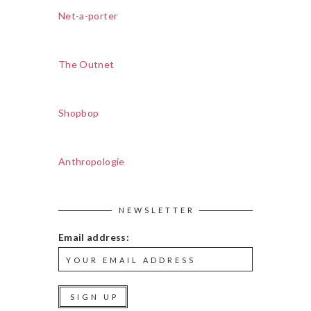
Net-a-porter
The Outnet
Shopbop
Anthropologie
NEWSLETTER
Email address: