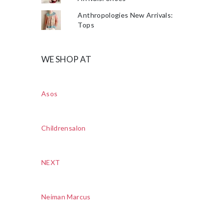
Anthropologies New Arrivals:
Tops
WE SHOP AT
Asos
Childrensalon
NEXT
Neiman Marcus