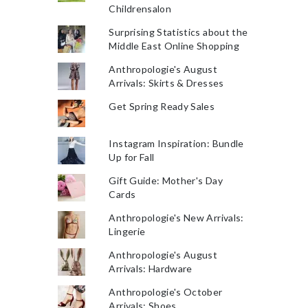
Childrensalon
Surprising Statistics about the
Middle East Online Shopping
Anthropologie's August
Arrivals: Skirts & Dresses
Get Spring Ready Sales
Instagram Inspiration: Bundle
Up for Fall
Gift Guide: Mother's Day
Cards
Anthropologie's New Arrivals:
Lingerie
Anthropologie's August
Arrivals: Hardware
Anthropologie's October
Arrivals: Shoes