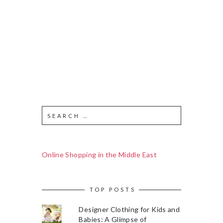
Online Shopping in the Middle East
TOP POSTS
Designer Clothing for Kids and
Babies: A Glimpse of