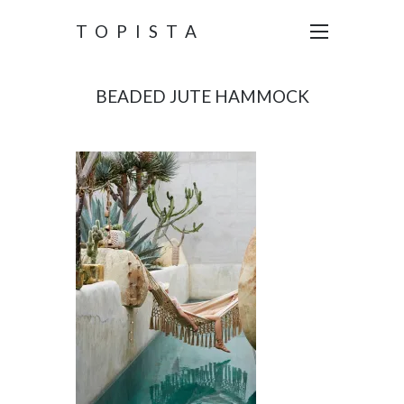
TOPISTA
BEADED JUTE HAMMOCK