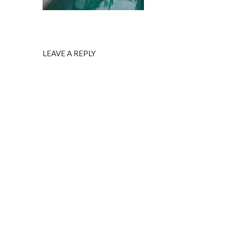
LEAVE A REPLY