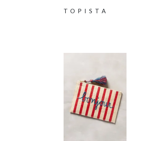
TOPISTA