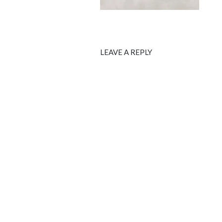
LEAVE A REPLY