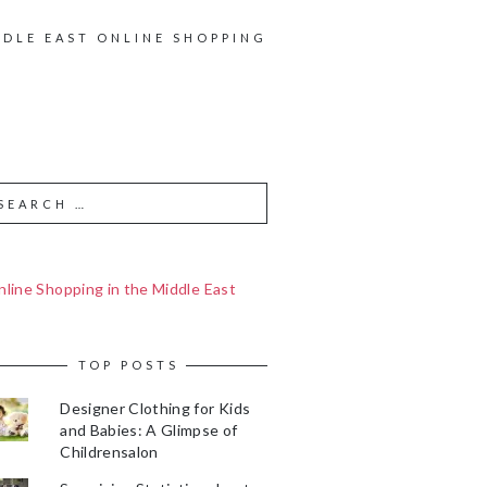
DDLE EAST ONLINE SHOPPING
line Shopping in the Middle East
TOP POSTS
Designer Clothing for Kids
and Babies: A Glimpse of
Childrensalon