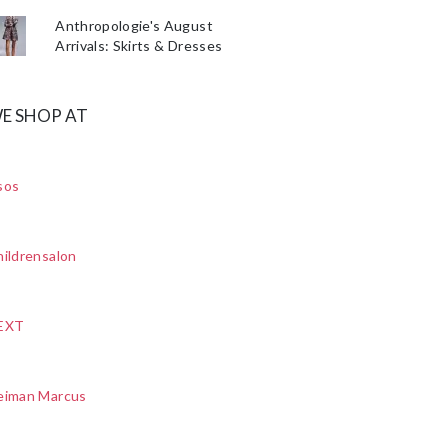
Anthropologie's August
Arrivals: Skirts & Dresses
E SHOP AT
sos
ildrensalon
EXT
eiman Marcus