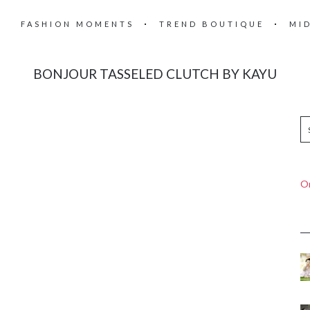
FASHION MOMENTS
TREND BOUTIQUE
MI
BONJOUR TASSELED CLUTCH BY KAYU
On