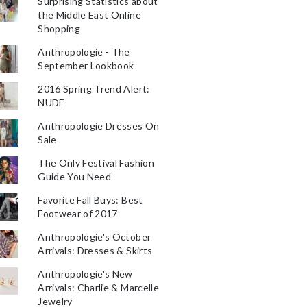
Surprising Statistics about
the Middle East Online
Shopping
Anthropologie - The
September Lookbook
2016 Spring Trend Alert:
NUDE
Anthropologie Dresses On
Sale
The Only Festival Fashion
Guide You Need
Favorite Fall Buys: Best
Footwear of 2017
Anthropologie's October
Arrivals: Dresses & Skirts
Anthropologie's New
Arrivals: Charlie & Marcelle
Jewelry