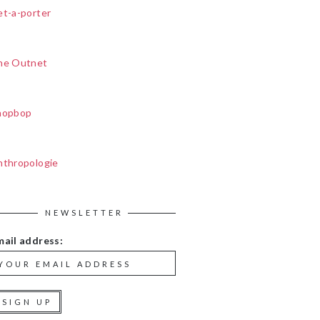
et-a-porter
he Outnet
hopbop
nthropologie
NEWSLETTER
mail address: