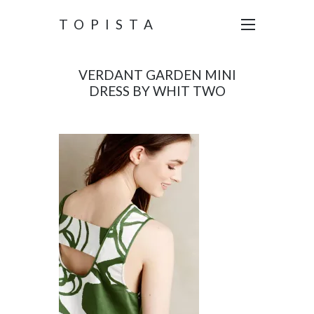
TOPISTA
VERDANT GARDEN MINI
DRESS BY WHIT TWO