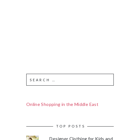
Online Shopping in the Middle East
TOP POSTS
Designer Clothing for Kids and