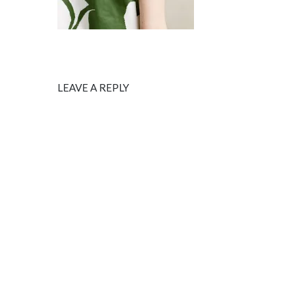
LEAVE A REPLY