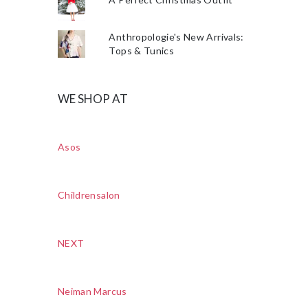
Anthropologie's New Arrivals:
Tops & Tunics
WE SHOP AT
Asos
Childrensalon
NEXT
Neiman Marcus