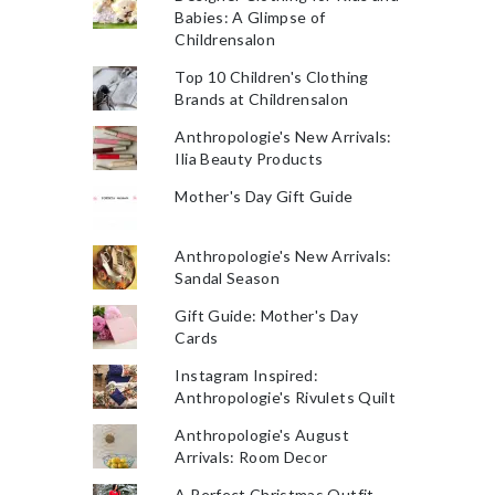
Babies: A Glimpse of
Childrensalon
Top 10 Children's Clothing
Brands at Childrensalon
Anthropologie's New Arrivals:
Ilia Beauty Products
Mother's Day Gift Guide
Anthropologie's New Arrivals:
Sandal Season
Gift Guide: Mother's Day
Cards
Instagram Inspired:
Anthropologie's Rivulets Quilt
Anthropologie's August
Arrivals: Room Decor
A Perfect Christmas Outfit