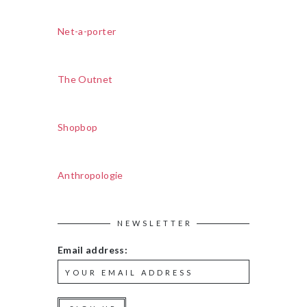
Net-a-porter
The Outnet
Shopbop
Anthropologie
NEWSLETTER
Email address: