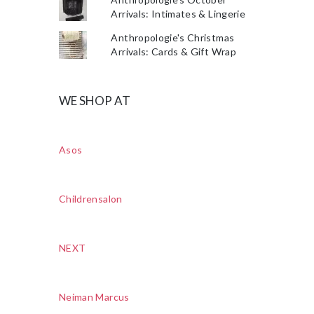
Arrivals: Intimates & Lingerie
Anthropologie's Christmas
Arrivals: Cards & Gift Wrap
WE SHOP AT
Asos
Childrensalon
NEXT
Neiman Marcus