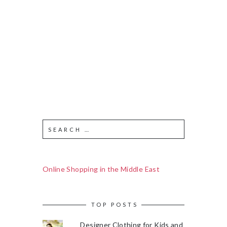
Online Shopping in the Middle East
TOP POSTS
Designer Clothing for Kids and