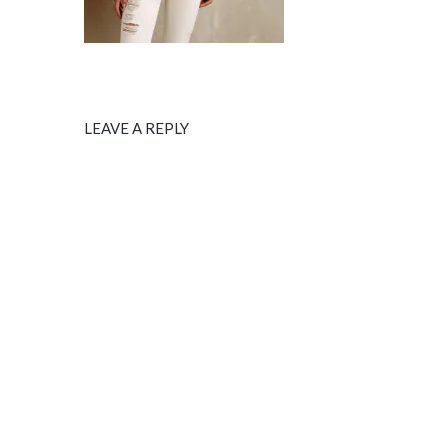
LEAVE A REPLY