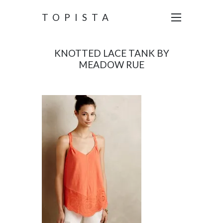
TOPISTA
KNOTTED LACE TANK BY
MEADOW RUE