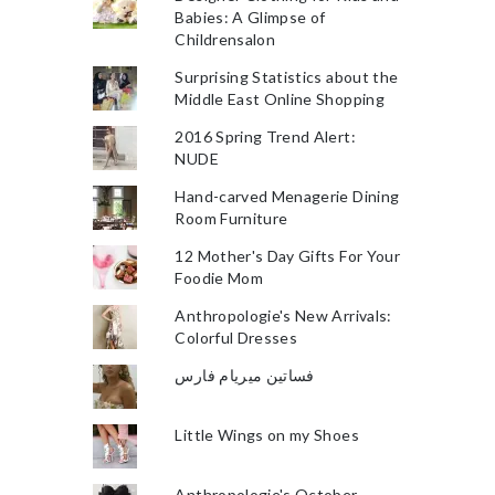
Babies: A Glimpse of
Childrensalon
Surprising Statistics about the
Middle East Online Shopping
2016 Spring Trend Alert:
NUDE
Hand-carved Menagerie Dining
Room Furniture
12 Mother's Day Gifts For Your
Foodie Mom
Anthropologie's New Arrivals:
Colorful Dresses
فساتين ميريام فارس
Little Wings on my Shoes
Anthropologie's October