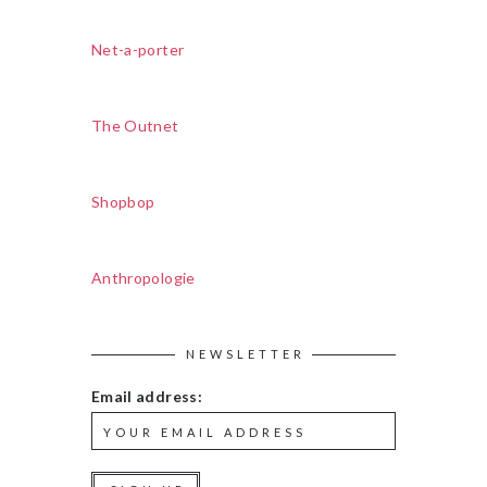
Net-a-porter
The Outnet
Shopbop
Anthropologie
NEWSLETTER
Email address: