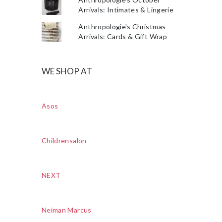
Arrivals: Intimates & Lingerie
Anthropologie's Christmas
Arrivals: Cards & Gift Wrap
WE SHOP AT
Asos
Childrensalon
NEXT
Neiman Marcus