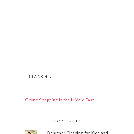
Online Shopping in the Middle East
TOP POSTS
Designer Clothing for Kids and