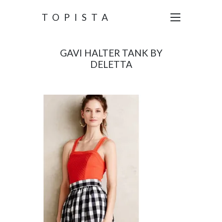
TOPISTA
GAVI HALTER TANK BY
DELETTA