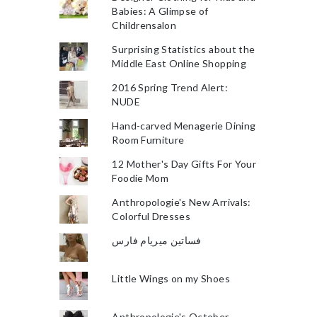
Babies: A Glimpse of
Childrensalon
Surprising Statistics about the
Middle East Online Shopping
2016 Spring Trend Alert:
NUDE
Hand-carved Menagerie Dining
Room Furniture
12 Mother's Day Gifts For Your
Foodie Mom
Anthropologie's New Arrivals:
Colorful Dresses
فساتين ميريام فارس
Little Wings on my Shoes
Anthropologie's October