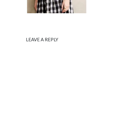
LEAVE A REPLY