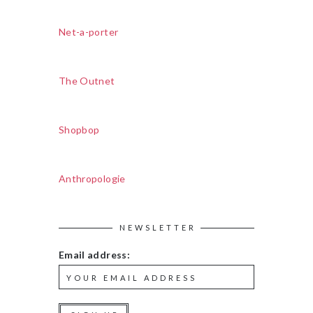
Net-a-porter
The Outnet
Shopbop
Anthropologie
NEWSLETTER
Email address: