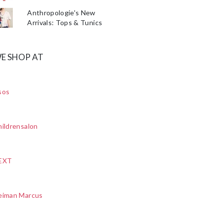
Anthropologie's New
Arrivals: Tops & Tunics
E SHOP AT
sos
ildrensalon
EXT
eiman Marcus