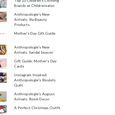
Top 10 Children's Clothing
Brands at Childrensalon
Anthropologie's New
Arrivals: Ilia Beauty
Products
Mother's Day Gift Guide
Anthropologie's New
Arrivals: Sandal Season
Gift Guide: Mother's Day
Cards
Instagram Inspired:
Anthropologie's Rivulets
Quilt
Anthropologie's August
Arrivals: Room Decor
A Perfect Christmas Outfit