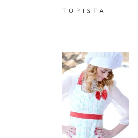
TOPISTA