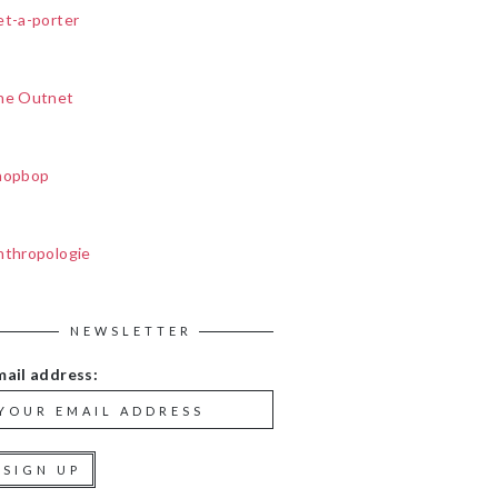
et-a-porter
he Outnet
hopbop
nthropologie
NEWSLETTER
mail address: