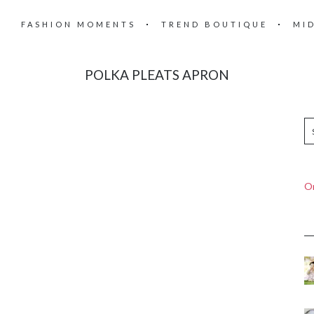
FASHION MOMENTS
TREND BOUTIQUE
MI
POLKA PLEATS APRON
On