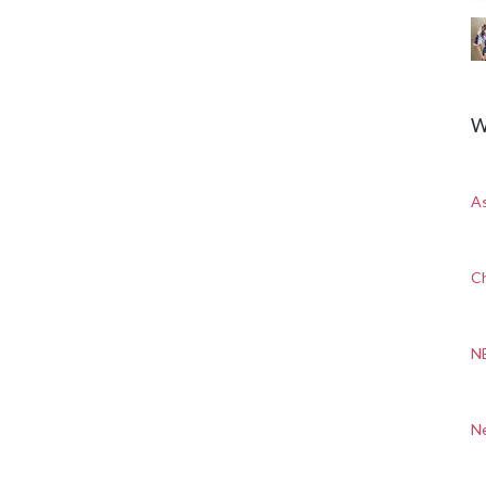
W
A
Ch
N
N