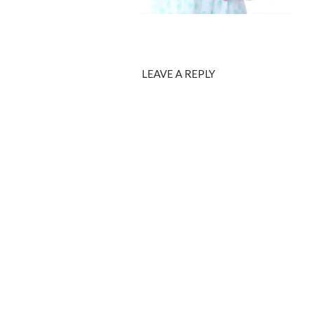
LEAVE A REPLY