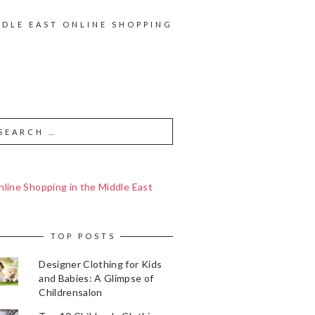
DDLE EAST ONLINE SHOPPING
line Shopping in the Middle East
TOP POSTS
Designer Clothing for Kids
and Babies: A Glimpse of
Childrensalon