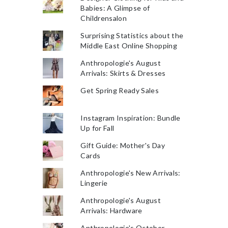
Babies: A Glimpse of
Childrensalon
Surprising Statistics about the
Middle East Online Shopping
Anthropologie's August
Arrivals: Skirts & Dresses
Get Spring Ready Sales
Instagram Inspiration: Bundle
Up for Fall
Gift Guide: Mother's Day
Cards
Anthropologie's New Arrivals:
Lingerie
Anthropologie's August
Arrivals: Hardware
Anthropologie's October