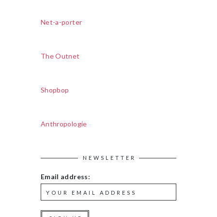
Net-a-porter
The Outnet
Shopbop
Anthropologie
NEWSLETTER
Email address: