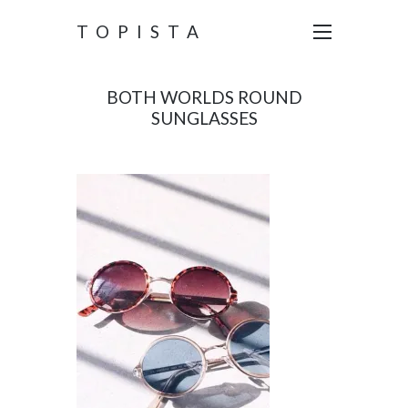
TOPISTA
BOTH WORLDS ROUND
SUNGLASSES