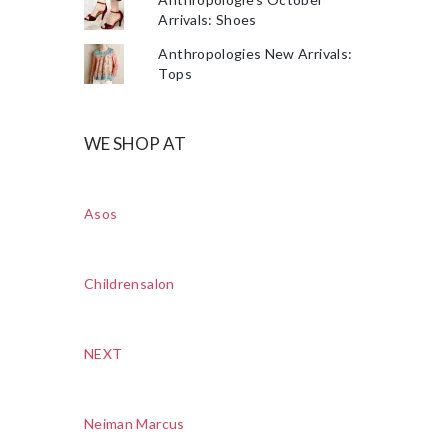
Arrivals: Shoes
Anthropologies New Arrivals:
Tops
WE SHOP AT
Asos
Childrensalon
NEXT
Neiman Marcus