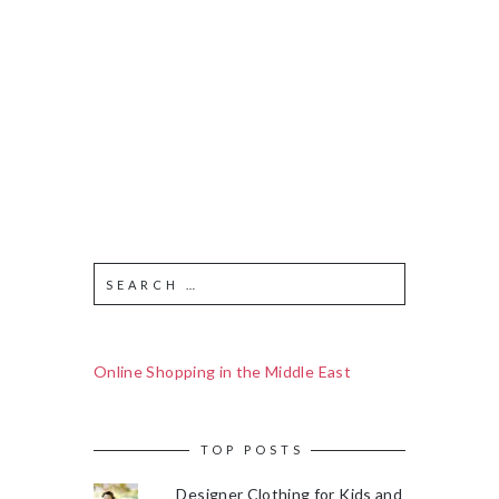
Online Shopping in the Middle East
TOP POSTS
Designer Clothing for Kids and