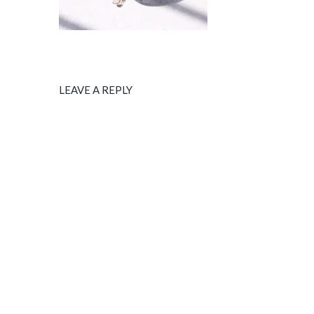
LEAVE A REPLY