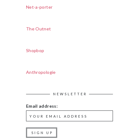
Net-a-porter
The Outnet
Shopbop
Anthropologie
NEWSLETTER
Email address: