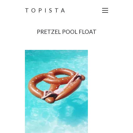
TOPISTA
PRETZEL POOL FLOAT