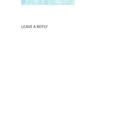
LEAVE A REPLY