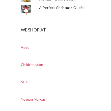
A Perfect Christmas Outfit
WE SHOP AT
Asos
Childrensalon
NEXT
Neiman Marcus