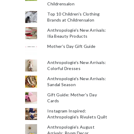
Childrensalon
Top 10 Children's Clothing
Brands at Childrensalon
Anthropologie's New Arrivals:
Ilia Beauty Products
Mother's Day Gift Guide
Anthropologie's New Arrivals:
Colorful Dresses
Anthropologie's New Arrivals:
Sandal Season
Gift Guide: Mother's Day
Cards
Instagram Inspired:
Anthropologie's Rivulets Quilt
Anthropologie's August
Arrivals: Room Decor