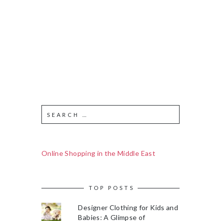
Online Shopping in the Middle East
TOP POSTS
Designer Clothing for Kids and
Babies: A Glimpse of