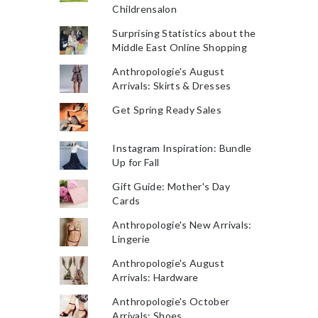
Childrensalon
Surprising Statistics about the
Middle East Online Shopping
Anthropologie's August
Arrivals: Skirts & Dresses
Get Spring Ready Sales
Instagram Inspiration: Bundle
Up for Fall
Gift Guide: Mother's Day
Cards
Anthropologie's New Arrivals:
Lingerie
Anthropologie's August
Arrivals: Hardware
Anthropologie's October
Arrivals: Shoes