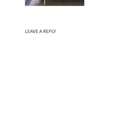
LEAVE A REPLY