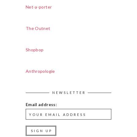
Net-a-porter
The Outnet
Shopbop
Anthropologie
NEWSLETTER
Email address: