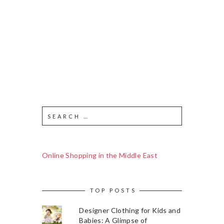
Online Shopping in the Middle East
TOP POSTS
Designer Clothing for Kids and
Babies: A Glimpse of