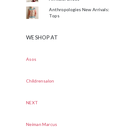
Anthropologies New Arrivals:
Tops
WE SHOP AT
Asos
Childrensalon
NEXT
Neiman Marcus