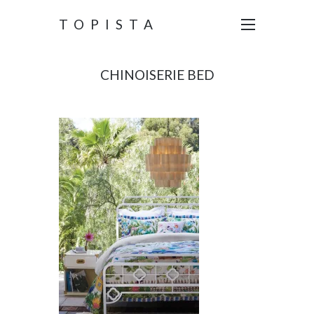
TOPISTA
CHINOISERIE BED