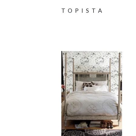
TOPISTA