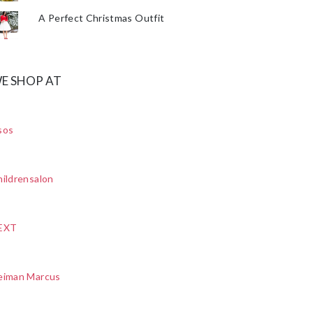
A Perfect Christmas Outfit
E SHOP AT
sos
ildrensalon
EXT
eiman Marcus