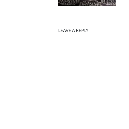
LEAVE A REPLY