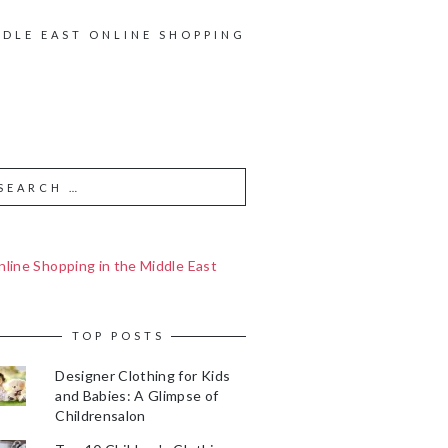
DDLE EAST ONLINE SHOPPING
line Shopping in the Middle East
TOP POSTS
Designer Clothing for Kids
and Babies: A Glimpse of
Childrensalon