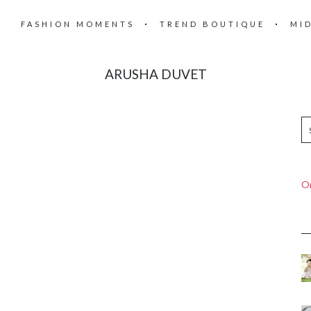
FASHION MOMENTS
TREND BOUTIQUE
MI
ARUSHA DUVET
On