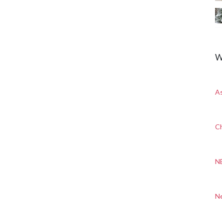
W
A
Ch
N
N