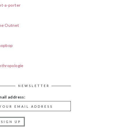
et-a-porter
he Outnet
hopbop
nthropologie
NEWSLETTER
mail address: