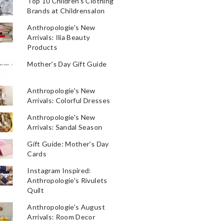
Top 10 Children's Clothing
Brands at Childrensalon
Anthropologie's New
Arrivals: Ilia Beauty
Products
Mother's Day Gift Guide
Anthropologie's New
Arrivals: Colorful Dresses
Anthropologie's New
Arrivals: Sandal Season
Gift Guide: Mother's Day
Cards
Instagram Inspired:
Anthropologie's Rivulets
Quilt
Anthropologie's August
Arrivals: Room Decor