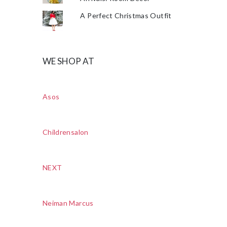
A Perfect Christmas Outfit
WE SHOP AT
Asos
Childrensalon
NEXT
Neiman Marcus