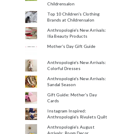
Childrensalon
Top 10 Children's Clothing
Brands at Childrensalon
Anthropologie's New Arrivals:
Ilia Beauty Products
Mother's Day Gift Guide
Anthropologie's New Arrivals:
Colorful Dresses
Anthropologie's New Arrivals:
Sandal Season
Gift Guide: Mother's Day
Cards
Instagram Inspired:
Anthropologie's Rivulets Quilt
Anthropologie's August
Arrivals: Room Decor