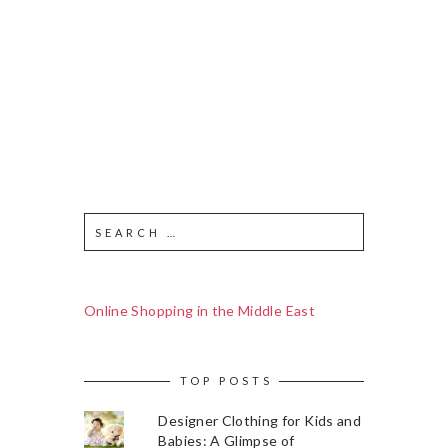
Online Shopping in the Middle East
TOP POSTS
Designer Clothing for Kids and
Babies: A Glimpse of