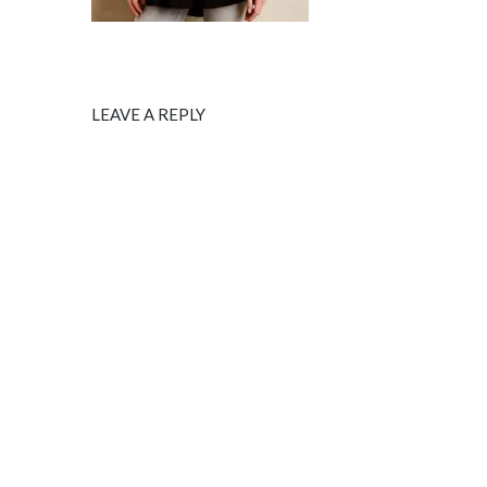
LEAVE A REPLY