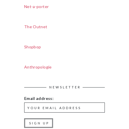
Net-a-porter
The Outnet
Shopbop
Anthropologie
NEWSLETTER
Email address: