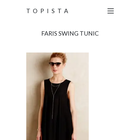
TOPISTA
FARIS SWING TUNIC