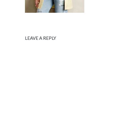
LEAVE A REPLY