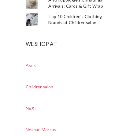
Arrivals: Cards & Gift Wrap
Top 10 Children's Clothing
Brands at Childrensalon
WE SHOP AT
Asos
Childrensalon
NEXT
Neiman Marcus