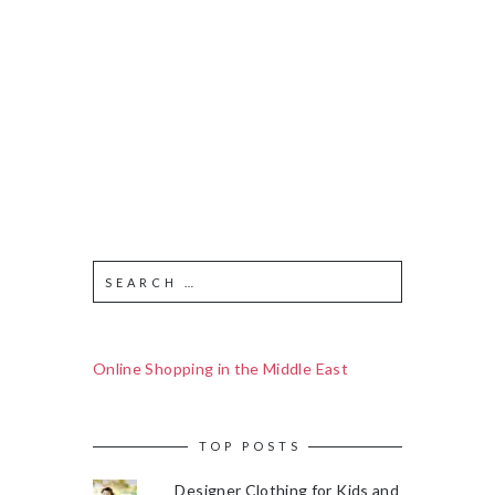
Online Shopping in the Middle East
TOP POSTS
Designer Clothing for Kids and