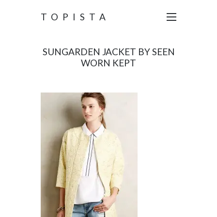
TOPISTA
SUNGARDEN JACKET BY SEEN
WORN KEPT