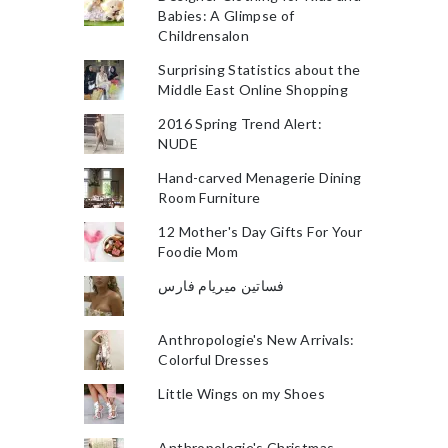
Babies: A Glimpse of
Childrensalon
Surprising Statistics about the
Middle East Online Shopping
2016 Spring Trend Alert:
NUDE
Hand-carved Menagerie Dining
Room Furniture
12 Mother's Day Gifts For Your
Foodie Mom
فساتين ميريام فارس
Anthropologie's New Arrivals:
Colorful Dresses
Little Wings on my Shoes
Anthropologie's Christmas