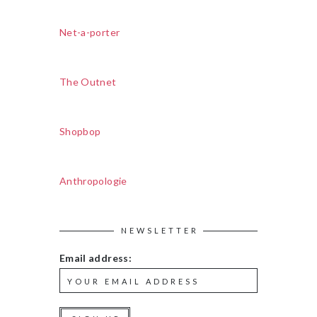
Net-a-porter
The Outnet
Shopbop
Anthropologie
NEWSLETTER
Email address: