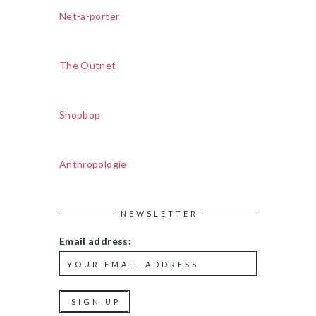
Net-a-porter
The Outnet
Shopbop
Anthropologie
NEWSLETTER
Email address: