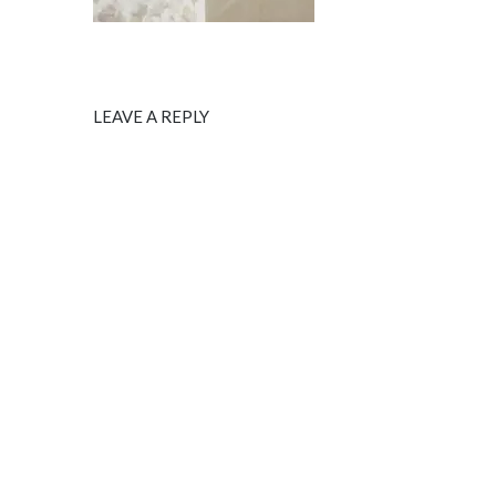
LEAVE A REPLY