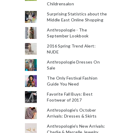
Childrensalon
Surprising Statistics about the
Middle East Online Shopping
Anthropologie - The
September Lookbook
2016 Spring Trend Alert:
NUDE
Anthropologie Dresses On
Sale
The Only Festival Fashion
Guide You Need
Favorite Fall Buys: Best
Footwear of 2017
Anthropologie's October
Arrivals: Dresses & Skirts
Anthropologie's New Arrivals:
Charlie & Marcelle Jewelry