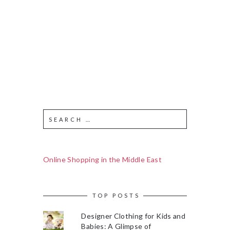
Online Shopping in the Middle East
TOP POSTS
Designer Clothing for Kids and
Babies: A Glimpse of