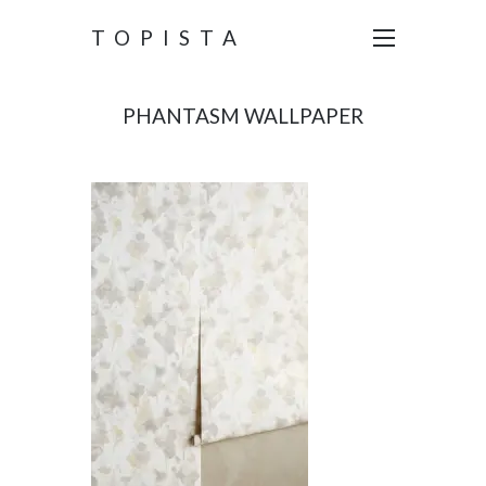
TOPISTA
PHANTASM WALLPAPER