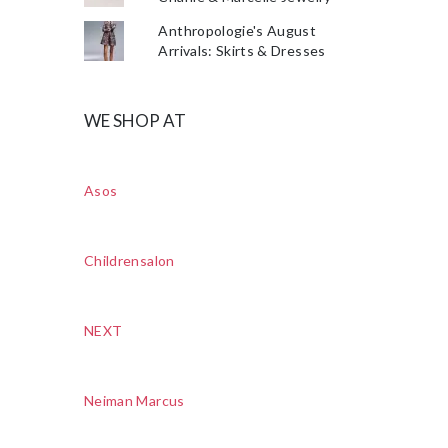
Anthropologie's August
Arrivals: Skirts & Dresses
WE SHOP AT
Asos
Childrensalon
NEXT
Neiman Marcus