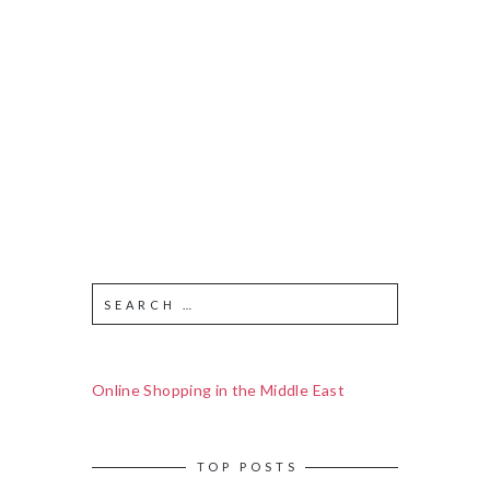
Online Shopping in the Middle East
TOP POSTS