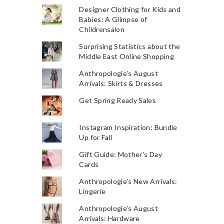
Designer Clothing for Kids and
Babies: A Glimpse of
Childrensalon
Surprising Statistics about the
Middle East Online Shopping
Anthropologie's August
Arrivals: Skirts & Dresses
Get Spring Ready Sales
Instagram Inspiration: Bundle
Up for Fall
Gift Guide: Mother's Day
Cards
Anthropologie's New Arrivals:
Lingerie
Anthropologie's August
Arrivals: Hardware