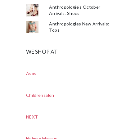
Anthropologie's October
Arrivals: Shoes
Anthropologies New Arrivals:
Tops
WE SHOP AT
Asos
Childrensalon
NEXT
Neiman Marcus