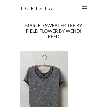
TOPISTA
MARLED SWEATER TEE BY
FIELD FLOWER BY WENDI
REED