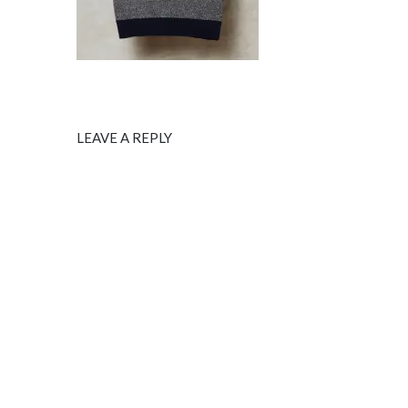
LEAVE A REPLY