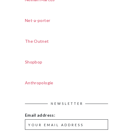
Net-a-porter
The Outnet
Shopbop
Anthropologie
NEWSLETTER
Email address: