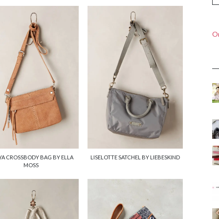
On
YA CROSSBODY BAG BY ELLA
LISELOTTE SATCHEL BY LIEBESKIND
MOSS