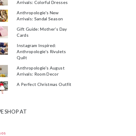
Arrivals: Colorful Dresses
Anthropologie's New
Arrivals: Sandal Season
Gift Guide: Mother's Day
Cards
Instagram Inspired:
Anthropologie's Rivulets
Quilt
Anthropologie's August
Arrivals: Room Decor
A Perfect Christmas Outfit
E SHOP AT
sos