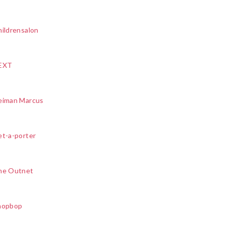
ildrensalon
EXT
eiman Marcus
et-a-porter
he Outnet
hopbop