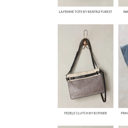
LA FEMME TOTE BY BEATRIZ FUREST
WA
FEDELE CLUTCH BY BOTKIER
FRIN