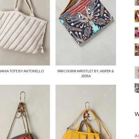
ANIA TOTE BY ANTONELLO
PARCOURIR WRISTLET BY JASPER &
JEERA
W
A