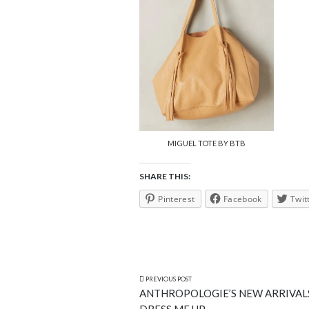
MIGUEL TOTE BY BTB
SHARE THIS:
Pinterest
Facebook
Twit
PREVIOUS POST
ANTHROPOLOGIE’S NEW ARRIVAL