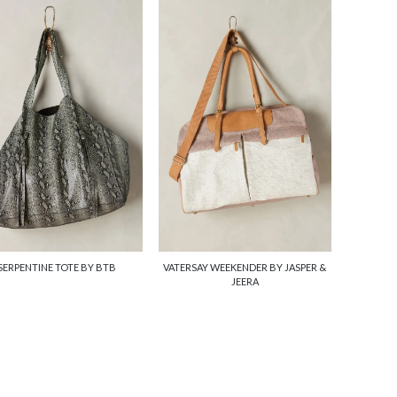
SERPENTINE TOTE BY BTB
VATERSAY WEEKENDER BY JASPER &
JEERA