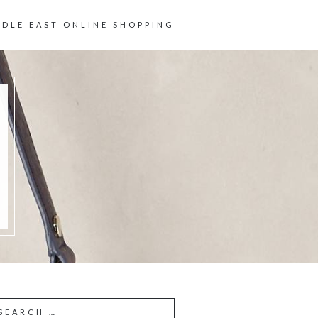
DDLE EAST ONLINE SHOPPING