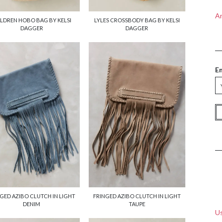
A
LDREN HOBO BAG BY KELSI
LYLES CROSSBODY BAG BY KELSI
DAGGER
DAGGER
E
GED AZIBO CLUTCH IN LIGHT
FRINGED AZIBO CLUTCH IN LIGHT
DENIM
TAUPE
Us