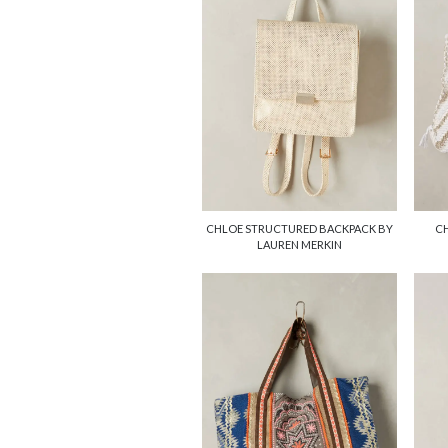
CHLOE STRUCTURED BACKPACK BY
CH
LAUREN MERKIN