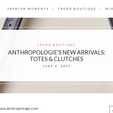
FASHION MOMENTS
TREND BOUTIQUE
MI
TREND BOUTIQUE
ANTHROPOLOGIE’S NEW ARRIVALS:
TOTES & CLUTCHES
JUNE 4, 2015
 www.anthropologie.com: