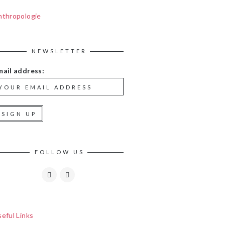
nthropologie
NEWSLETTER
mail address:
FOLLOW US
eful Links