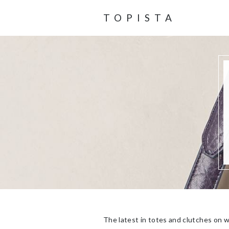
TOPISTA
The latest in totes and clutches on