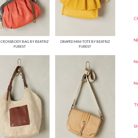
Ch
N
 CROSSBODY BAG BY BEATRIZ
DRAPED MINI-TOTE BY BEATRIZ
FUREST
FUREST
N
N
T
S