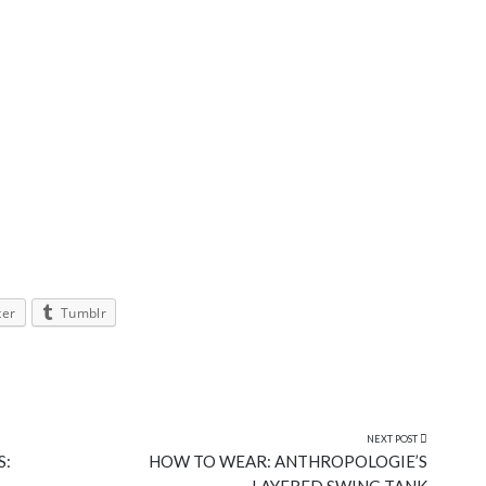
ter
Tumblr
NEXT POST
S:
HOW TO WEAR: ANTHROPOLOGIE’S