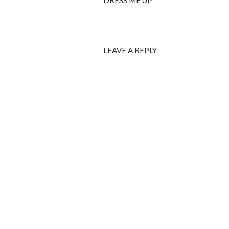
DRESS ME UP
LEAVE A REPLY