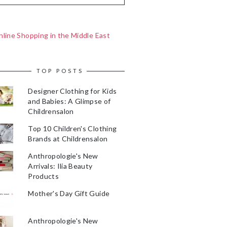
line Shopping in the Middle East
TOP POSTS
Designer Clothing for Kids
and Babies: A Glimpse of
Childrensalon
Top 10 Children's Clothing
Brands at Childrensalon
Anthropologie's New
Arrivals: Ilia Beauty
Products
Mother's Day Gift Guide
Anthropologie's New