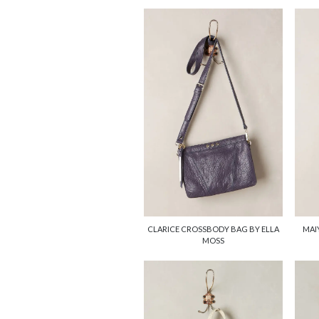
CLARICE CROSSBODY BAG BY ELLA
MAI
MOSS