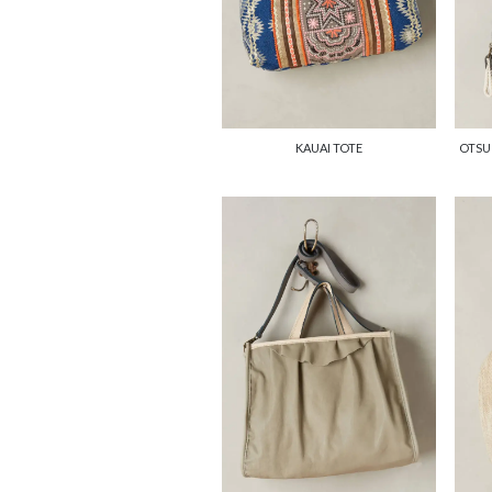
KAUAI TOTE
OTSU