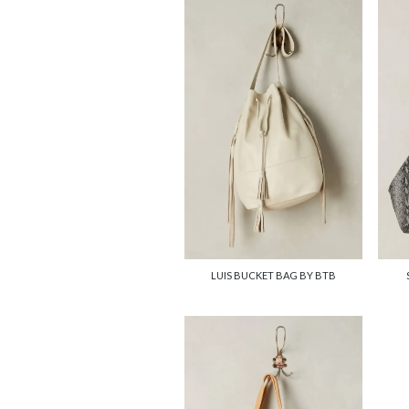
LUIS BUCKET BAG BY BTB