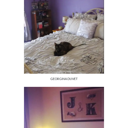
GEORGINA DUVET