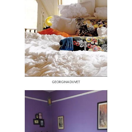
GEORGINA DUVET