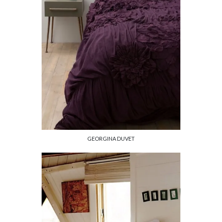
GEORGINA DUVET