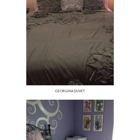
GEORGINA DUVET