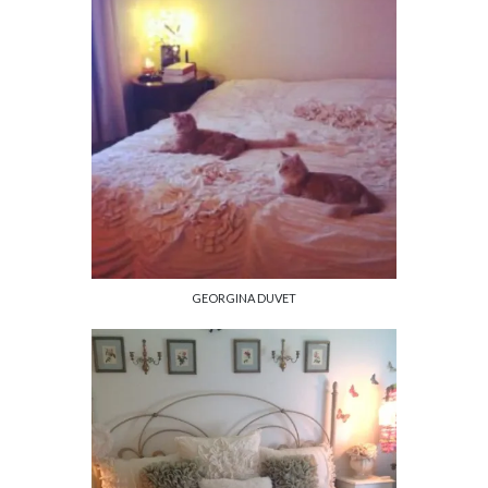
GEORGINA DUVET