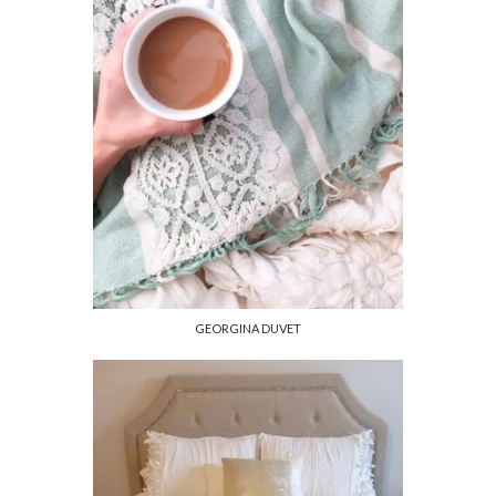
GEORGINA DUVET