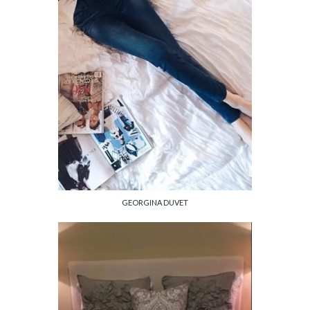
GEORGINA DUVET