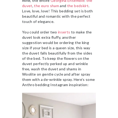
mine, the entire
Georgina Ensemble
:
the
duvet
,
the euro sham
and
the bedskirt
.
Love, love, love! This bedding set is both
beautiful and romantic with the perfect
touch of elegance.
You could order two
inserts
to make the
duvet look extra fluffy, another
suggestion would be ordering the king
size if your bed is a queen size, this way
the duvet falls beautifully from the sides
of the bed. To keep the flowers on the
duvet perfectly perked up and wrinkle
free, wash the duvet and shams in
Woolite on gentle cycle and after spray
them with a de-wrinkle spray. Here’s some
Anthro bedding Instagram inspiration: