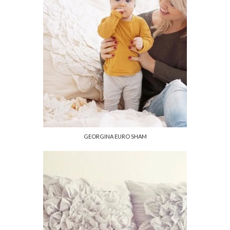
GEORGINA EURO SHAM