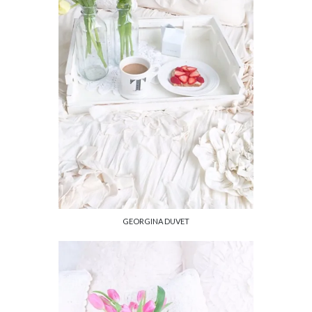
GEORGINA DUVET