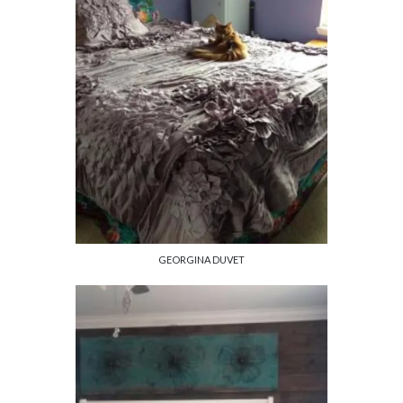
GEORGINA DUVET