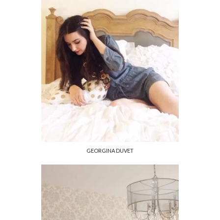
GEORGINA DUVET