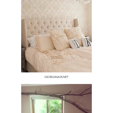
GEORGINA DUVET