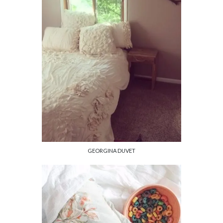
GEORGINA DUVET