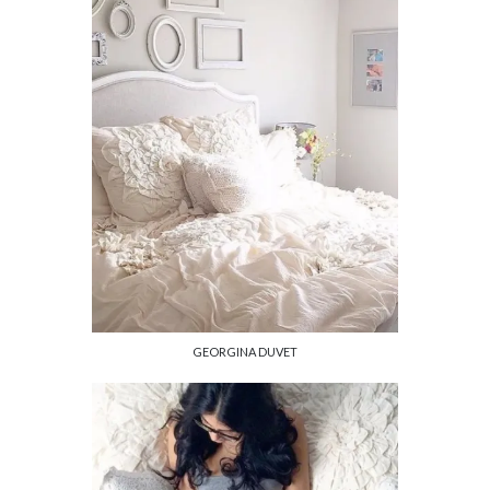
GEORGINA DUVET