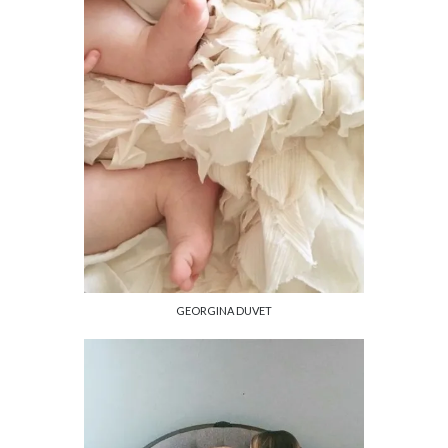
GEORGINA DUVET