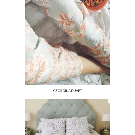
GEORGINA DUVET