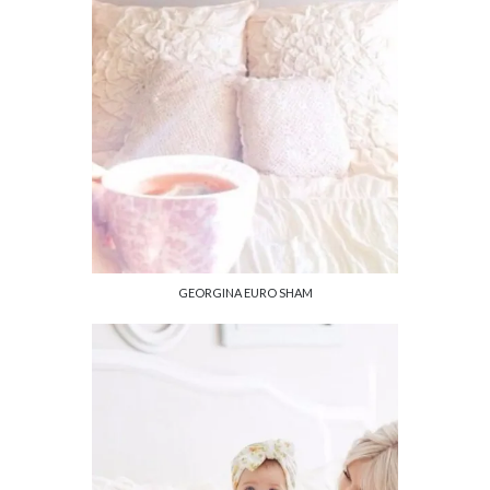
GEORGINA EURO SHAM