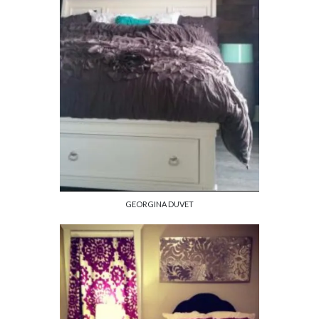
GEORGINA DUVET