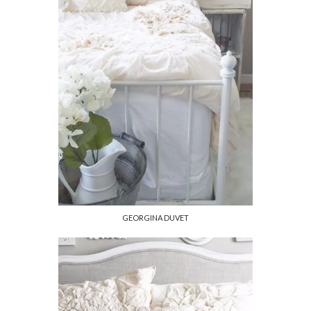
GEORGINA DUVET