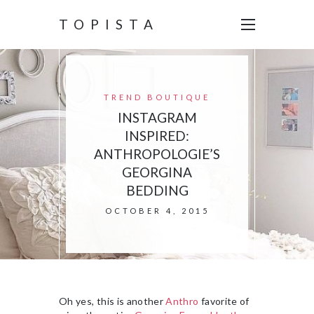
TOPISTA
TREND BOUTIQUE
INSTAGRAM
INSPIRED:
ANTHROPOLOGIE’S
GEORGINA
BEDDING
OCTOBER 4, 2015
Oh yes, this is another
Anthro
favorite of