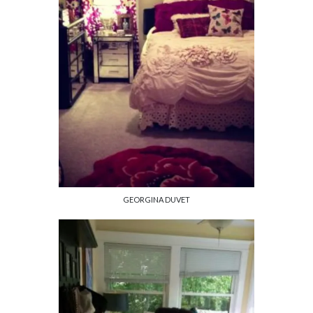
GEORGINA DUVET