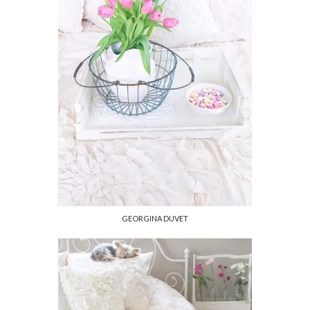
GEORGINA DUVET