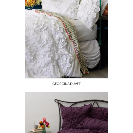
GEORGINA DUVET