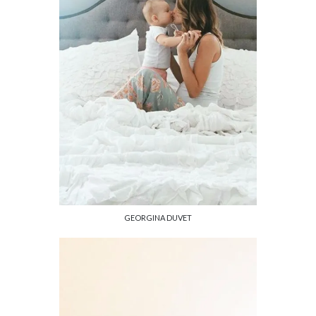
GEORGINA DUVET