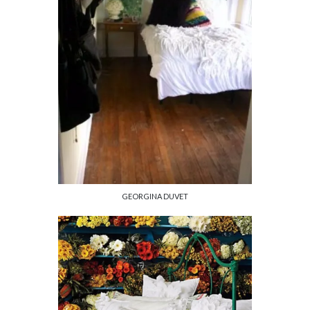
GEORGINA DUVET