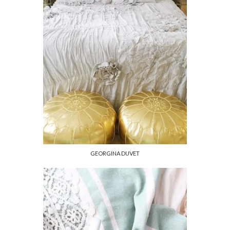
GEORGINA DUVET