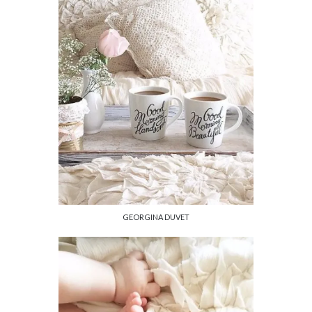
GEORGINA DUVET