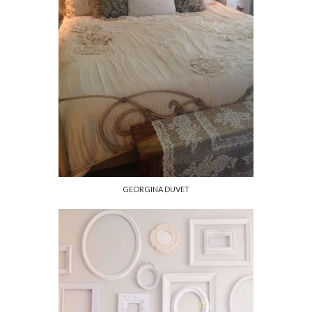
GEORGINA DUVET