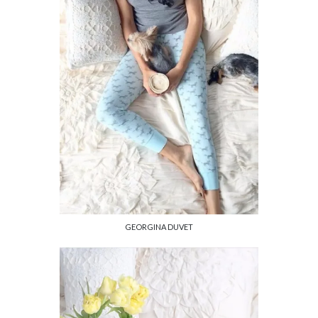
GEORGINA DUVET