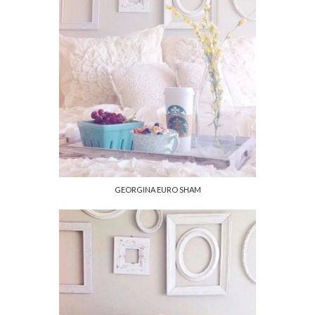
GEORGINA EURO SHAM