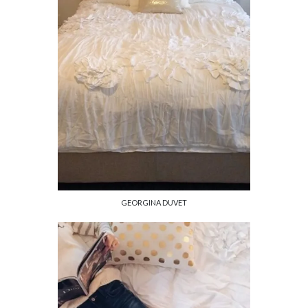
GEORGINA DUVET