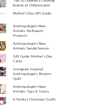
Top 10 Children's Clothing
Brands at Childrensalon
Mother's Day Gift Guide
Anthropologie's New
Arrivals: Ilia Beauty
Products
Anthropologie's New
Arrivals: Sandal Season
Gift Guide: Mother's Day
Cards
Instagram Inspired:
Anthropologie's Rivulets
Quilt
Anthropologie's New
Arrivals: Tops & Tunics
A Perfect Christmas Outfit