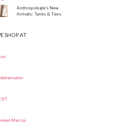
Anthropologie's New
Arrivals: Tanks & Tees
E SHOP AT
sos
ildrensalon
EXT
eiman Marcus