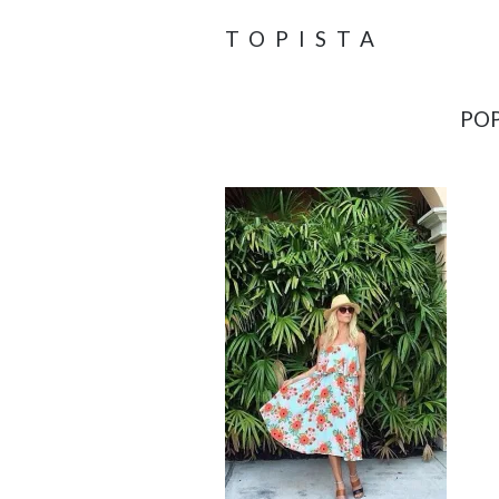
TOPISTA
POP