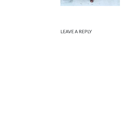
LEAVE A REPLY