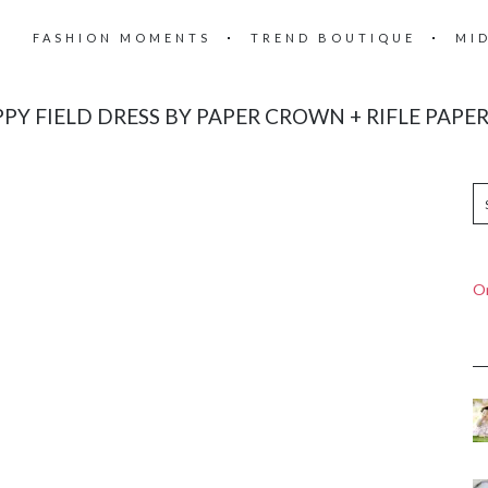
FASHION MOMENTS
TREND BOUTIQUE
MI
PY FIELD DRESS BY PAPER CROWN + RIFLE PAPER
On