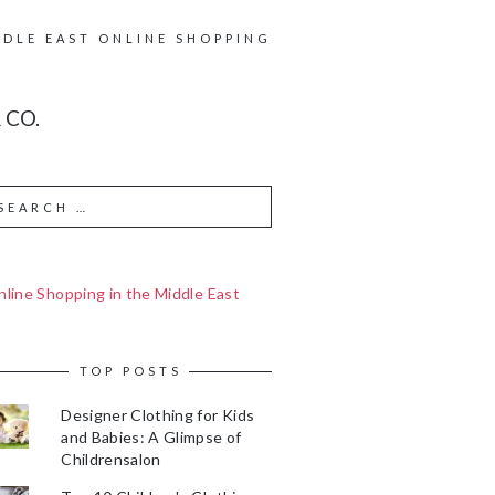
DDLE EAST ONLINE SHOPPING
 CO.
line Shopping in the Middle East
TOP POSTS
Designer Clothing for Kids
and Babies: A Glimpse of
Childrensalon