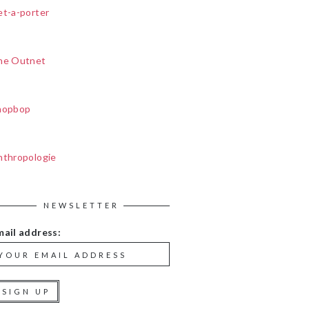
et-a-porter
he Outnet
hopbop
nthropologie
NEWSLETTER
mail address: