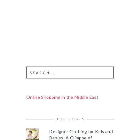
Online Shopping in the Middle East
TOP POSTS
Designer Clothing for Kids and
Babies: A Glimpse of