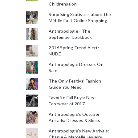
Childrensalon
Surprising Statistics about the
Middle East Online Shopping
Anthropologie - The
September Lookbook
2016 Spring Trend Alert:
NUDE
Anthropologie Dresses On
Sale
The Only Festival Fashion
Guide You Need
Favorite Fall Buys: Best
Footwear of 2017
Anthropologie's October
Arrivals: Dresses & Skirts
Anthropologie's New Arrivals:
Charlie & Marcelle Jewelry