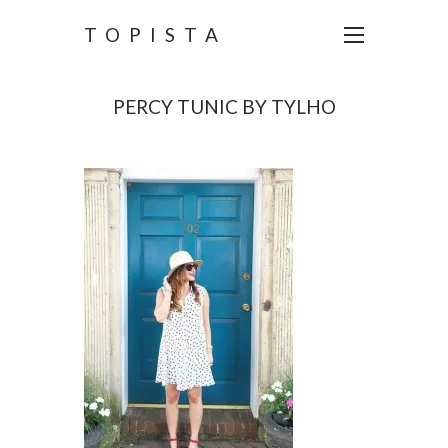
TOPISTA
PERCY TUNIC BY TYLHO