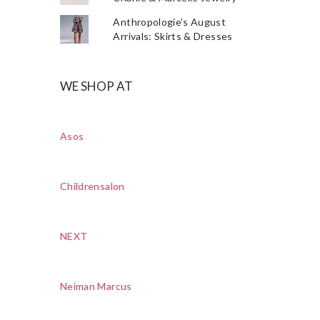
Anthropologie's August
Arrivals: Skirts & Dresses
WE SHOP AT
Asos
Childrensalon
NEXT
Neiman Marcus