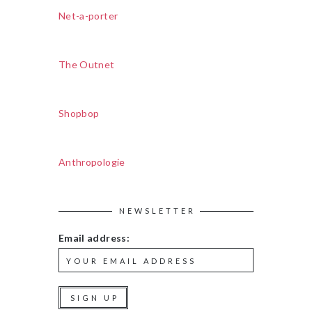
Net-a-porter
The Outnet
Shopbop
Anthropologie
NEWSLETTER
Email address: