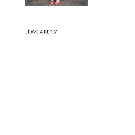
LEAVE A REPLY