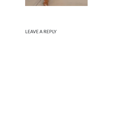
LEAVE A REPLY