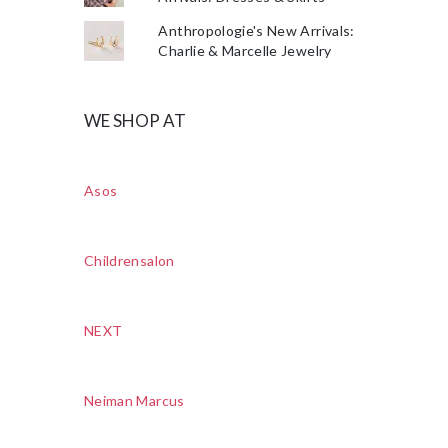
Anthropologie's New Arrivals:
Charlie & Marcelle Jewelry
WE SHOP AT
Asos
Childrensalon
NEXT
Neiman Marcus