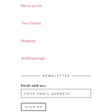
Net-a-porter
The Outnet
Shopbop
Anthropologie
NEWSLETTER
Email address: