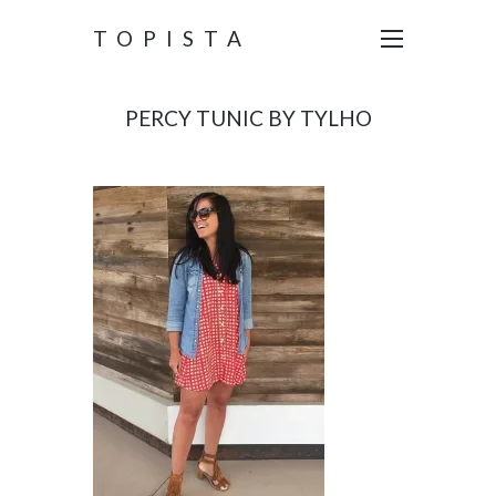
TOPISTA
PERCY TUNIC BY TYLHO