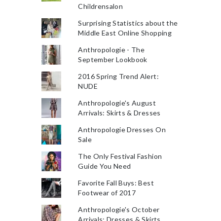
Childrensalon
Surprising Statistics about the
Middle East Online Shopping
Anthropologie - The
September Lookbook
2016 Spring Trend Alert:
NUDE
Anthropologie's August
Arrivals: Skirts & Dresses
Anthropologie Dresses On
Sale
The Only Festival Fashion
Guide You Need
Favorite Fall Buys: Best
Footwear of 2017
Anthropologie's October
Arrivals: Dresses & Skirts