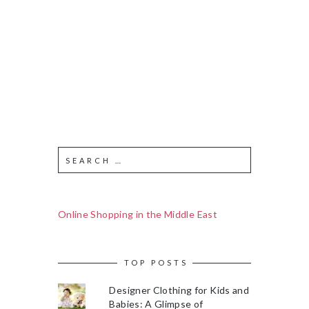
Online Shopping in the Middle East
TOP POSTS
Designer Clothing for Kids and
Babies: A Glimpse of