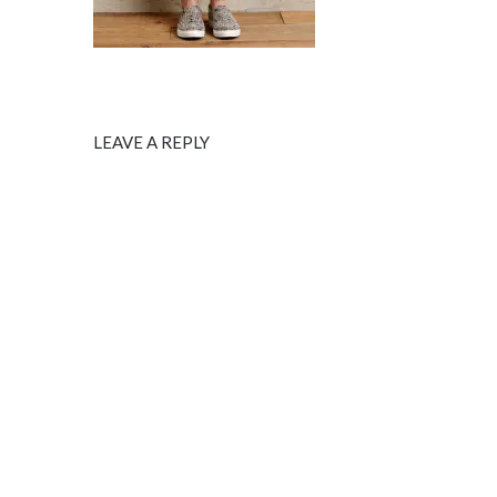
LEAVE A REPLY