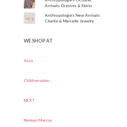
Arrivals: Dresses & Skirts
Anthropologie's New Arrivals:
Charlie & Marcelle Jewelry
WE SHOP AT
Asos
Childrensalon
NEXT
Neiman Marcus