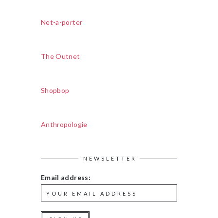
Net-a-porter
The Outnet
Shopbop
Anthropologie
NEWSLETTER
Email address: