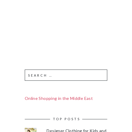
Online Shopping in the Middle East
TOP POSTS
Designer Clothing for Kids and