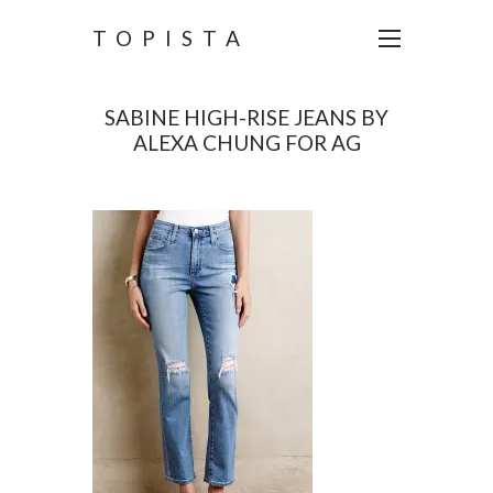
TOPISTA
SABINE HIGH-RISE JEANS BY
ALEXA CHUNG FOR AG