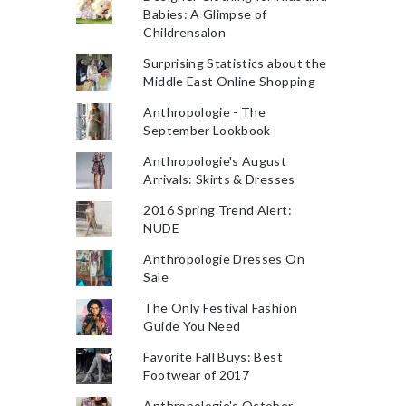
Babies: A Glimpse of
Childrensalon
Surprising Statistics about the
Middle East Online Shopping
Anthropologie - The
September Lookbook
Anthropologie's August
Arrivals: Skirts & Dresses
2016 Spring Trend Alert:
NUDE
Anthropologie Dresses On
Sale
The Only Festival Fashion
Guide You Need
Favorite Fall Buys: Best
Footwear of 2017
Anthropologie's October