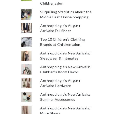
Childrensalon
Surprising Statistics about the
Middle East Online Shopping
Anthropologie's August
Arrivals: Fall Shoes
Top 10 Children's Clothing
Brands at Childrensalon
Anthropologie's New Arrivals:
Sleepwear & Intimates
Anthropologie's New Arrivals:
Children's Room Decor
Anthropologie's August
Arrivals: Hardware
Anthropologie's New Arrivals:
Summer Accessories
Anthropologie's New Arrivals:
More Shoes