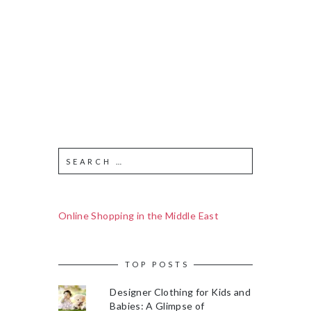
Online Shopping in the Middle East
TOP POSTS
Designer Clothing for Kids and
Babies: A Glimpse of