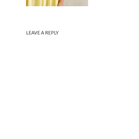
LEAVE A REPLY