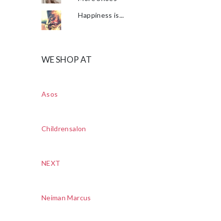
Happiness is...
WE SHOP AT
Asos
Childrensalon
NEXT
Neiman Marcus