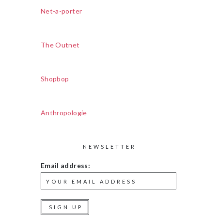
Net-a-porter
The Outnet
Shopbop
Anthropologie
NEWSLETTER
Email address: