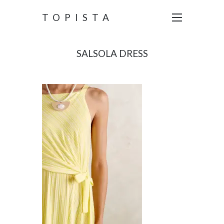
TOPISTA
SALSOLA DRESS