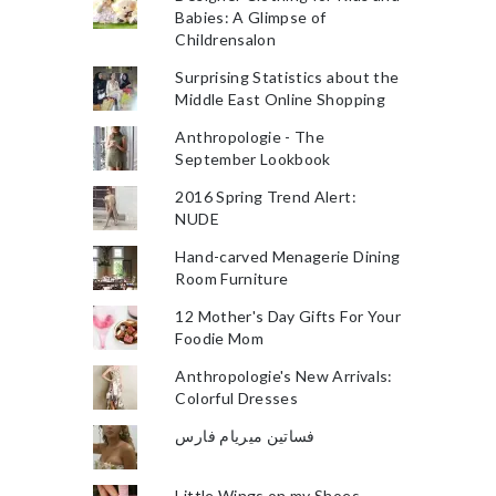
Babies: A Glimpse of
Childrensalon
Surprising Statistics about the
Middle East Online Shopping
Anthropologie - The
September Lookbook
2016 Spring Trend Alert:
NUDE
Hand-carved Menagerie Dining
Room Furniture
12 Mother's Day Gifts For Your
Foodie Mom
Anthropologie's New Arrivals:
Colorful Dresses
فساتين ميريام فارس
Little Wings on my Shoes