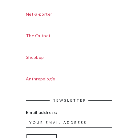
Net-a-porter
The Outnet
Shopbop
Anthropologie
NEWSLETTER
Email address: