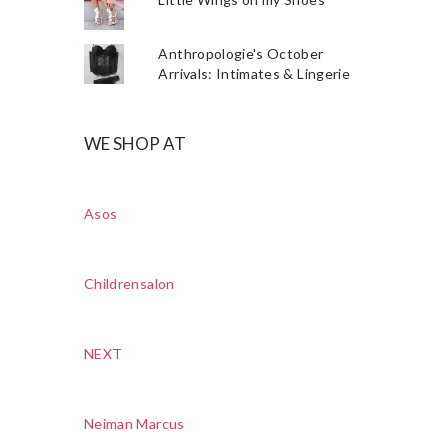
Anthropologie's October
Arrivals: Intimates & Lingerie
WE SHOP AT
Asos
Childrensalon
NEXT
Neiman Marcus