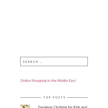
Online Shopping in the Middle East
TOP POSTS
Designer Clothing for Kids and