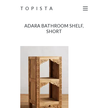
TOPISTA
ADARA BATHROOM SHELF,
SHORT