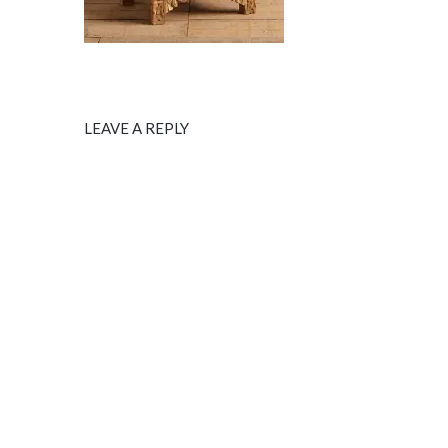
LEAVE A REPLY