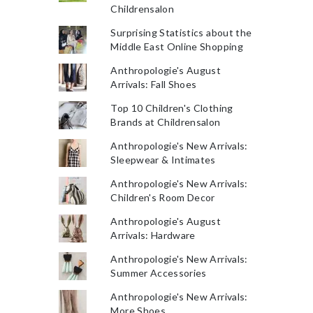
Childrensalon
Surprising Statistics about the
Middle East Online Shopping
Anthropologie's August
Arrivals: Fall Shoes
Top 10 Children's Clothing
Brands at Childrensalon
Anthropologie's New Arrivals:
Sleepwear & Intimates
Anthropologie's New Arrivals:
Children's Room Decor
Anthropologie's August
Arrivals: Hardware
Anthropologie's New Arrivals:
Summer Accessories
Anthropologie's New Arrivals:
More Shoes