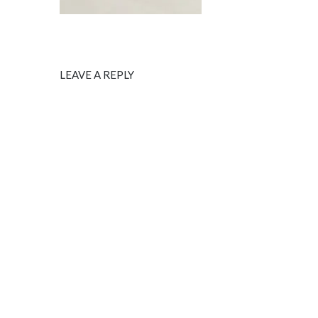
LEAVE A REPLY