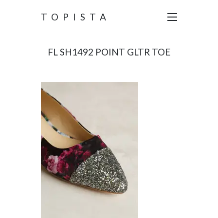
TOPISTA
FL SH1492 POINT GLTR TOE