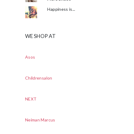
Happiness is...
WE SHOP AT
Asos
Childrensalon
NEXT
Neiman Marcus