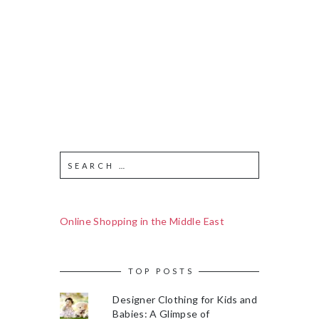
Online Shopping in the Middle East
TOP POSTS
Designer Clothing for Kids and
Babies: A Glimpse of