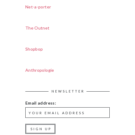
Net-a-porter
The Outnet
Shopbop
Anthropologie
NEWSLETTER
Email address: