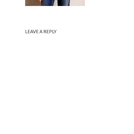
LEAVE A REPLY