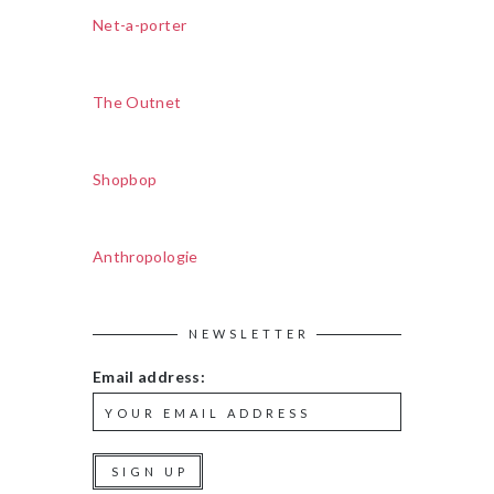
Net-a-porter
The Outnet
Shopbop
Anthropologie
NEWSLETTER
Email address: