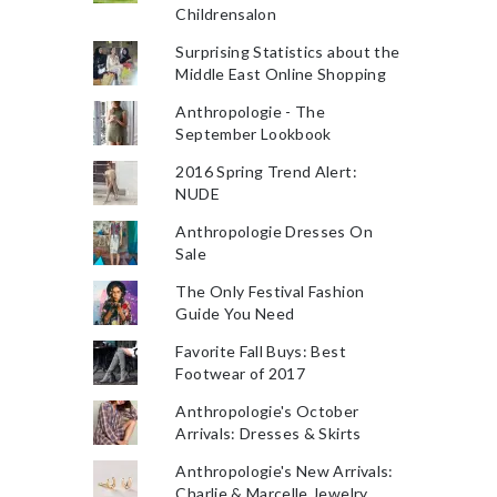
Childrensalon
Surprising Statistics about the
Middle East Online Shopping
Anthropologie - The
September Lookbook
2016 Spring Trend Alert:
NUDE
Anthropologie Dresses On
Sale
The Only Festival Fashion
Guide You Need
Favorite Fall Buys: Best
Footwear of 2017
Anthropologie's October
Arrivals: Dresses & Skirts
Anthropologie's New Arrivals:
Charlie & Marcelle Jewelry