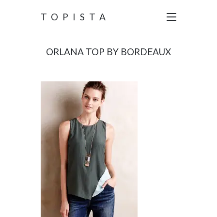
TOPISTA
ORLANA TOP BY BORDEAUX