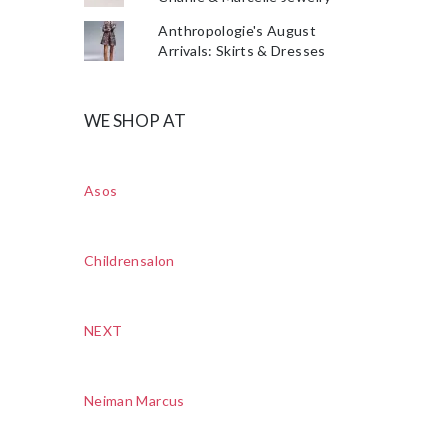
Anthropologie's August
Arrivals: Skirts & Dresses
WE SHOP AT
Asos
Childrensalon
NEXT
Neiman Marcus