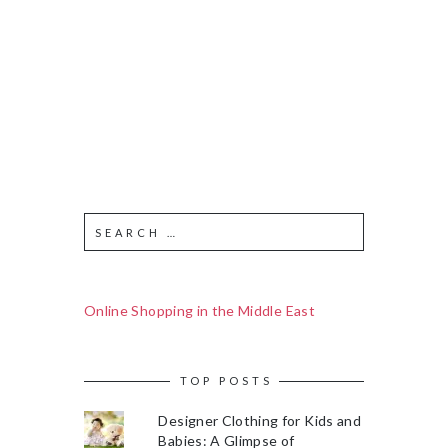
Online Shopping in the Middle East
TOP POSTS
Designer Clothing for Kids and
Babies: A Glimpse of