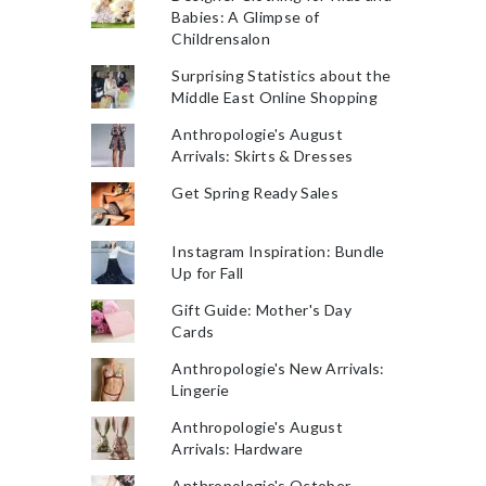
Babies: A Glimpse of
Childrensalon
Surprising Statistics about the
Middle East Online Shopping
Anthropologie's August
Arrivals: Skirts & Dresses
Get Spring Ready Sales
Instagram Inspiration: Bundle
Up for Fall
Gift Guide: Mother's Day
Cards
Anthropologie's New Arrivals:
Lingerie
Anthropologie's August
Arrivals: Hardware
Anthropologie's October