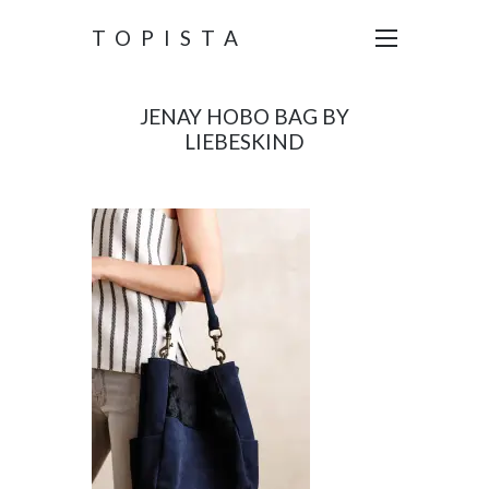
TOPISTA
JENAY HOBO BAG BY
LIEBESKIND