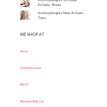
Arrivals: Shoes
Anthropologies New Arrivals:
Tops
WE SHOP AT
Asos
Childrensalon
NEXT
Neiman Marcus