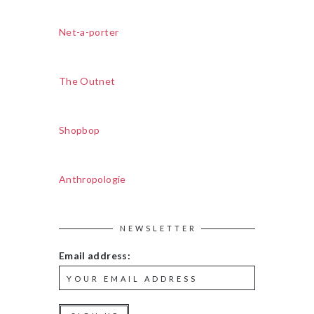
Net-a-porter
The Outnet
Shopbop
Anthropologie
NEWSLETTER
Email address: