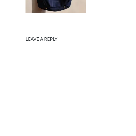
LEAVE A REPLY