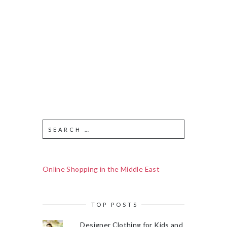
Online Shopping in the Middle East
TOP POSTS
Designer Clothing for Kids and