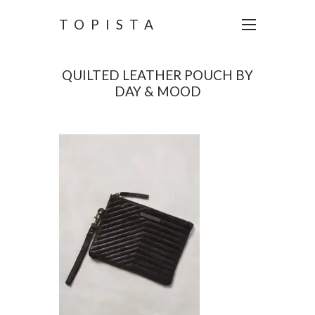
TOPISTA
QUILTED LEATHER POUCH BY
DAY & MOOD