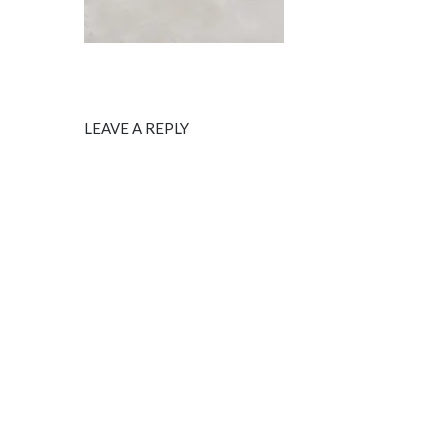
LEAVE A REPLY