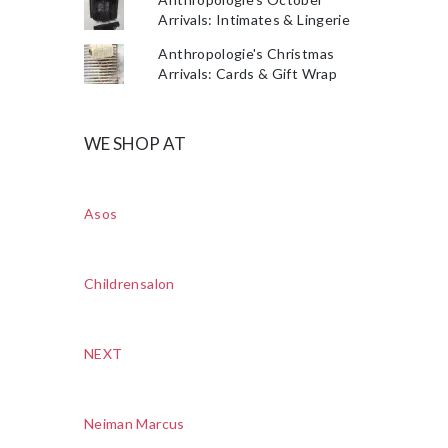
Arrivals: Intimates & Lingerie
Anthropologie's Christmas
Arrivals: Cards & Gift Wrap
WE SHOP AT
Asos
Childrensalon
NEXT
Neiman Marcus