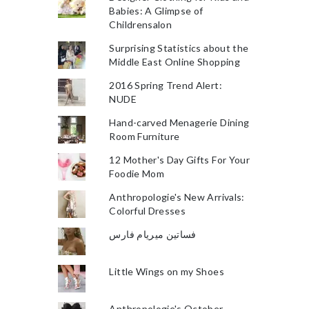
Babies: A Glimpse of
Childrensalon
Surprising Statistics about the
Middle East Online Shopping
2016 Spring Trend Alert:
NUDE
Hand-carved Menagerie Dining
Room Furniture
12 Mother's Day Gifts For Your
Foodie Mom
Anthropologie's New Arrivals:
Colorful Dresses
فساتين ميريام فارس
Little Wings on my Shoes
Anthropologie's October