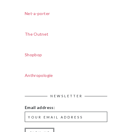
Net-a-porter
The Outnet
Shopbop
Anthropologie
NEWSLETTER
Email address: