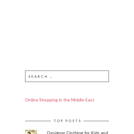
Online Shopping in the Middle East
TOP POSTS
Designer Clothing for Kids and