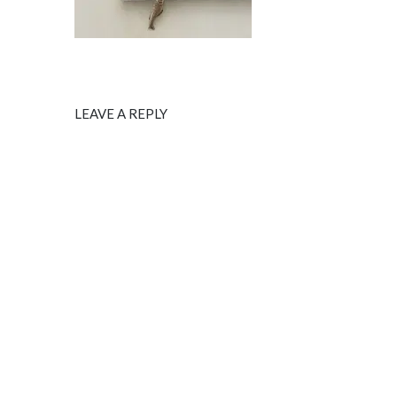
LEAVE A REPLY