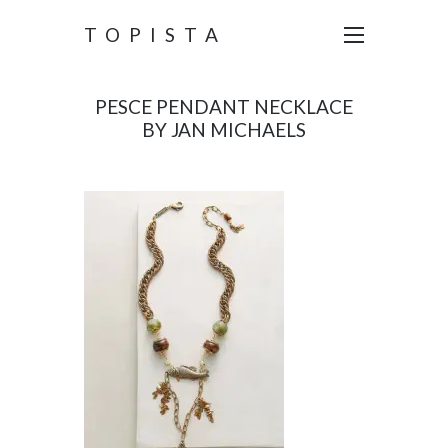
TOPISTA
PESCE PENDANT NECKLACE
BY JAN MICHAELS