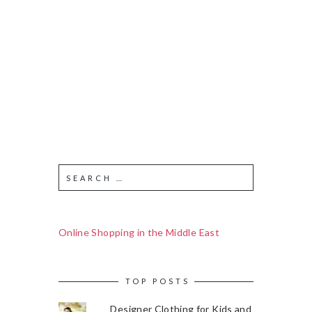
Online Shopping in the Middle East
TOP POSTS
Designer Clothing for Kids and