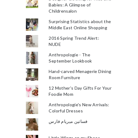
Babies: A Glimpse of
Childrensalon
Surprising Statistics about the
Middle East Online Shopping
2016 Spring Trend Alert:
NUDE
Anthropologie - The
September Lookbook
Hand-carved Menagerie Dining
Room Furniture
12 Mother's Day Gifts For Your
Foodie Mom
Anthropologie's New Arrivals:
Colorful Dresses
فساتين ميريام فارس
Little Wings on my Shoes