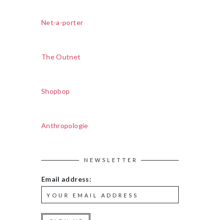
Net-a-porter
The Outnet
Shopbop
Anthropologie
NEWSLETTER
Email address: