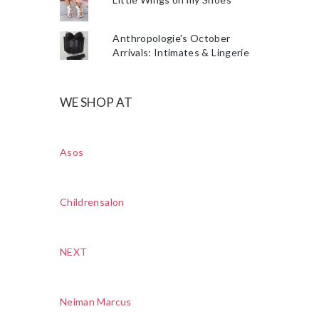
Anthropologie's October
Arrivals: Intimates & Lingerie
WE SHOP AT
Asos
Childrensalon
NEXT
Neiman Marcus