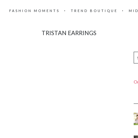
FASHION MOMENTS
TREND BOUTIQUE
MI
TRISTAN EARRINGS
On