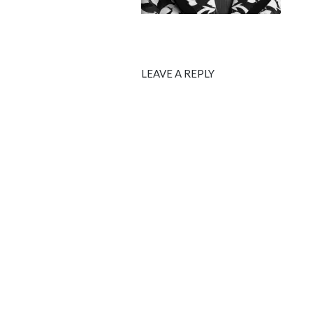
LEAVE A REPLY