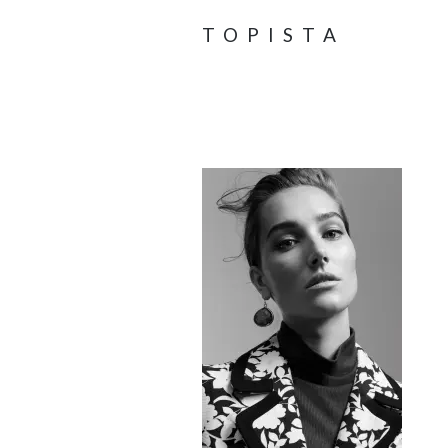
TOPISTA