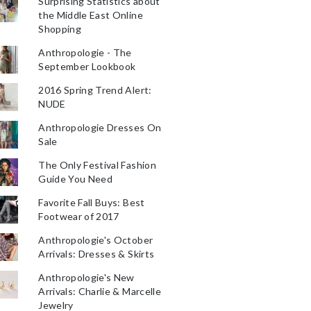
Surprising Statistics about
the Middle East Online
Shopping
Anthropologie - The
September Lookbook
2016 Spring Trend Alert:
NUDE
Anthropologie Dresses On
Sale
The Only Festival Fashion
Guide You Need
Favorite Fall Buys: Best
Footwear of 2017
Anthropologie's October
Arrivals: Dresses & Skirts
Anthropologie's New
Arrivals: Charlie & Marcelle
Jewelry