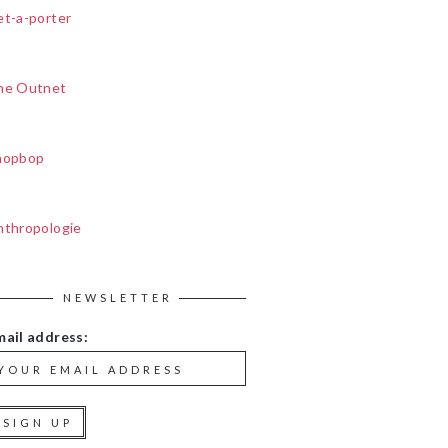
et-a-porter
he Outnet
hopbop
nthropologie
NEWSLETTER
mail address: