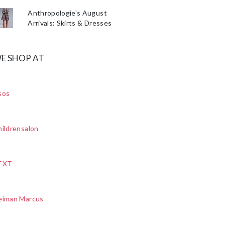
Anthropologie's August
Arrivals: Skirts & Dresses
E SHOP AT
sos
ildrensalon
EXT
eiman Marcus