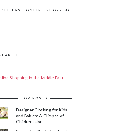
DDLE EAST ONLINE SHOPPING
line Shopping in the Middle East
TOP POSTS
Designer Clothing for Kids
and Babies: A Glimpse of
Childrensalon