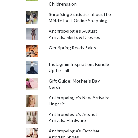
Childrensalon
Surprising Statistics about the
Middle East Online Shopping
Anthropologie's August
Arrivals: Skirts & Dresses
Get Spring Ready Sales
Instagram Inspiration: Bundle
Up for Fall
Gift Guide: Mother's Day
Cards
Anthropologie's New Arrivals:
Lingerie
Anthropologie's August
Arrivals: Hardware
Anthropologie's October
Arrivals: Shoes