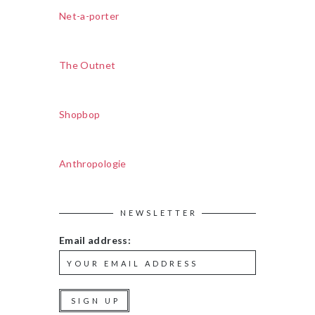
Net-a-porter
The Outnet
Shopbop
Anthropologie
NEWSLETTER
Email address: