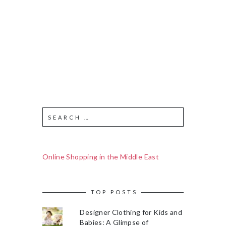
Online Shopping in the Middle East
TOP POSTS
Designer Clothing for Kids and
Babies: A Glimpse of