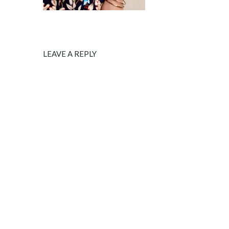
LEAVE A REPLY