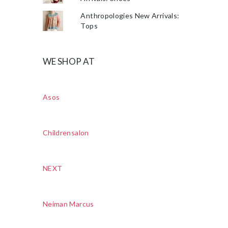
Anthropologies New Arrivals:
Tops
WE SHOP AT
Asos
Childrensalon
NEXT
Neiman Marcus