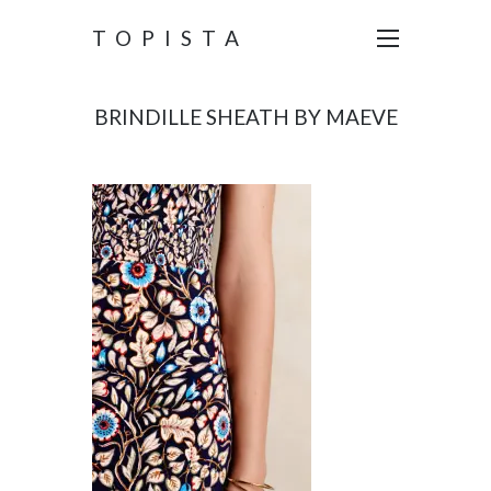
TOPISTA
BRINDILLE SHEATH BY MAEVE