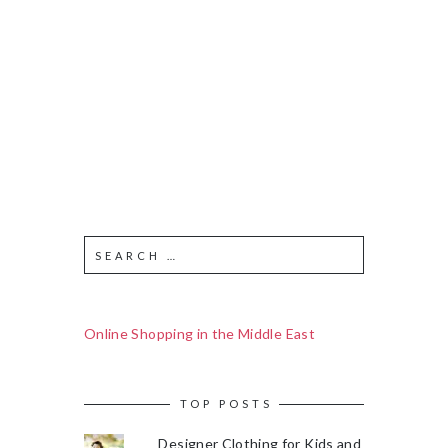
Online Shopping in the Middle East
TOP POSTS
Designer Clothing for Kids and