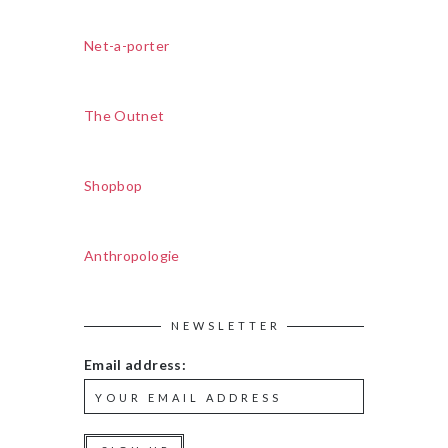
Net-a-porter
The Outnet
Shopbop
Anthropologie
NEWSLETTER
Email address: