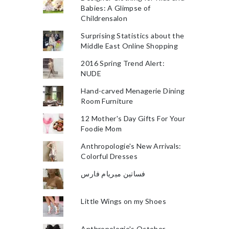
Babies: A Glimpse of
Childrensalon
Surprising Statistics about the
Middle East Online Shopping
2016 Spring Trend Alert:
NUDE
Hand-carved Menagerie Dining
Room Furniture
12 Mother's Day Gifts For Your
Foodie Mom
Anthropologie's New Arrivals:
Colorful Dresses
فساتين ميريام فارس
Little Wings on my Shoes
Anthropologie's October