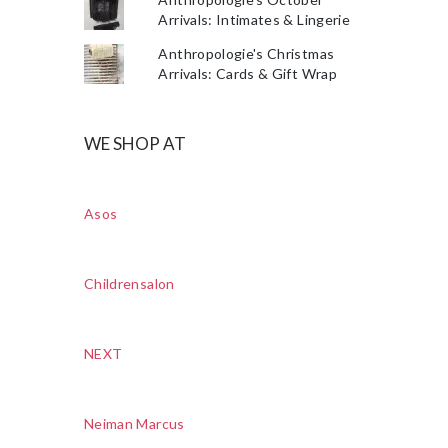
Arrivals: Intimates & Lingerie
Anthropologie's Christmas
Arrivals: Cards & Gift Wrap
WE SHOP AT
Asos
Childrensalon
NEXT
Neiman Marcus