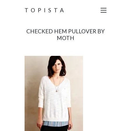
TOPISTA
CHECKED HEM PULLOVER BY
MOTH