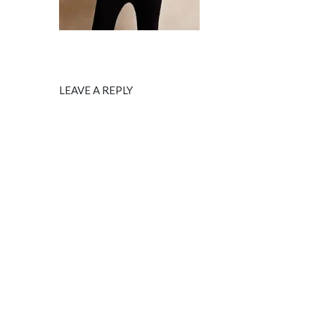
LEAVE A REPLY