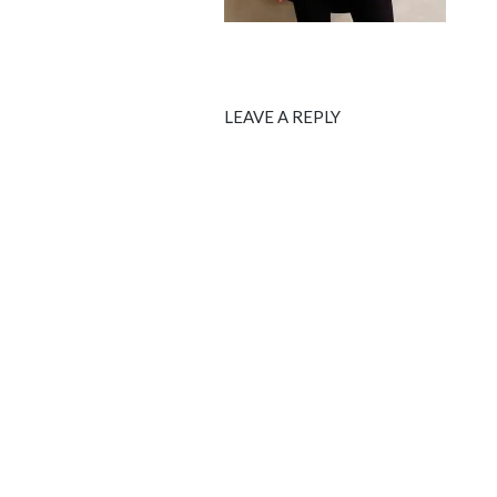
LEAVE A REPLY