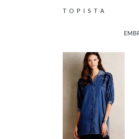
TOPISTA
EMBR