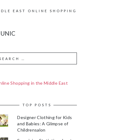
DDLE EAST ONLINE SHOPPING
TUNIC
line Shopping in the Middle East
TOP POSTS
Designer Clothing for Kids
and Babies: A Glimpse of
Childrensalon