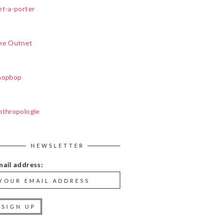
et-a-porter
he Outnet
hopbop
nthropologie
NEWSLETTER
mail address: