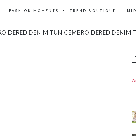
FASHION MOMENTS
TREND BOUTIQUE
MI
OIDERED DENIM TUNICEMBROIDERED DENIM 
On