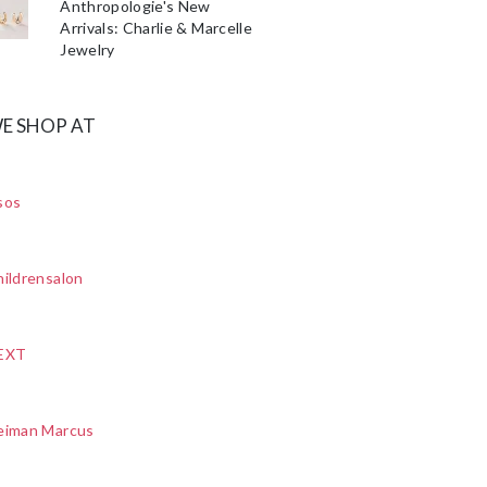
Anthropologie's New
Arrivals: Charlie & Marcelle
Jewelry
E SHOP AT
sos
ildrensalon
EXT
eiman Marcus