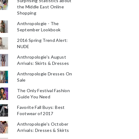
Surprising Statistics about
the Middle East Online
Shopping
Anthropologie - The
September Lookbook
2016 Spring Trend Alert:
NUDE
Anthropologie's August
Arrivals: Skirts & Dresses
Anthropologie Dresses On
Sale
The Only Festival Fashion
Guide You Need
Favorite Fall Buys: Best
Footwear of 2017
Anthropologie's October
Arrivals: Dresses & Skirts