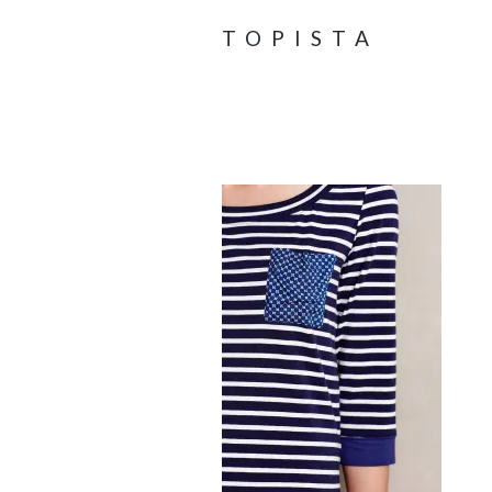
TOPISTA