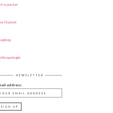
et-a-porter
he Outnet
hopbop
nthropologie
NEWSLETTER
mail address: