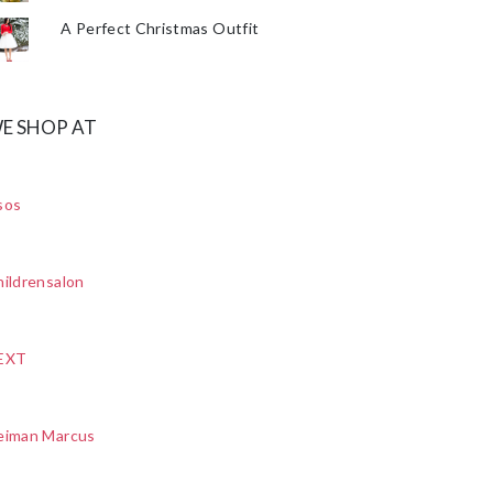
A Perfect Christmas Outfit
E SHOP AT
sos
ildrensalon
EXT
eiman Marcus