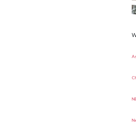
W
A
Ch
N
N