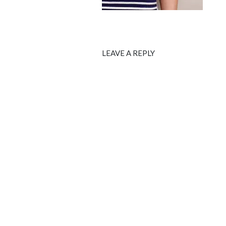
LEAVE A REPLY