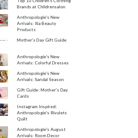
Top 10 Children's Clothing
Brands at Childrensalon
Anthropologie's New
Arrivals: Ilia Beauty
Products
Mother's Day Gift Guide
Anthropologie's New
Arrivals: Colorful Dresses
Anthropologie's New
Arrivals: Sandal Season
Gift Guide: Mother's Day
Cards
Instagram Inspired:
Anthropologie's Rivulets
Quilt
Anthropologie's August
Arrivals: Room Decor