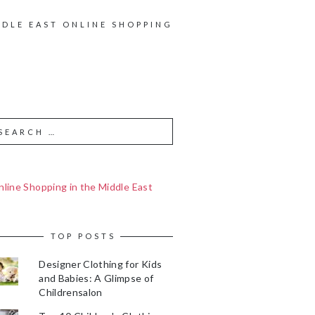
DDLE EAST ONLINE SHOPPING
line Shopping in the Middle East
TOP POSTS
Designer Clothing for Kids
and Babies: A Glimpse of
Childrensalon