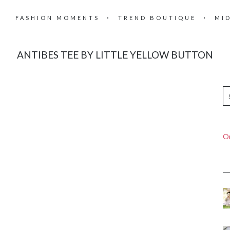
FASHION MOMENTS
TREND BOUTIQUE
MI
ANTIBES TEE BY LITTLE YELLOW BUTTON
On