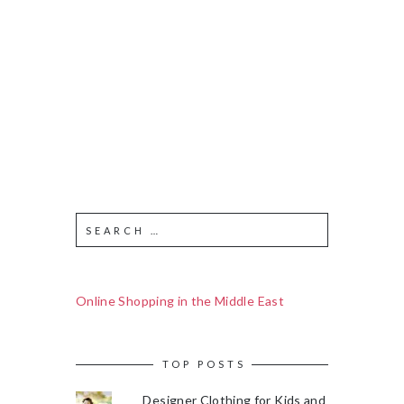
Online Shopping in the Middle East
TOP POSTS
Designer Clothing for Kids and