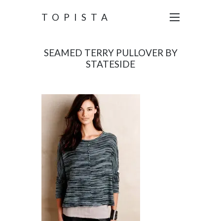
TOPISTA
SEAMED TERRY PULLOVER BY
STATESIDE