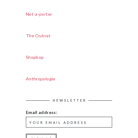
Net-a-porter
The Outnet
Shopbop
Anthropologie
NEWSLETTER
Email address: