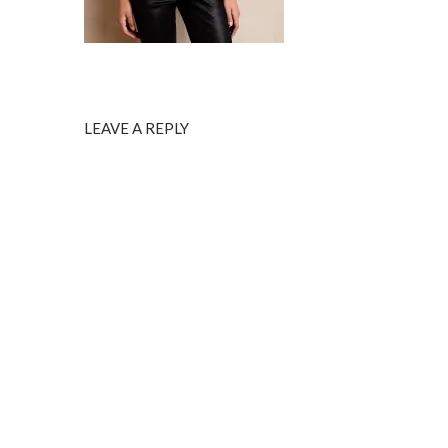
LEAVE A REPLY