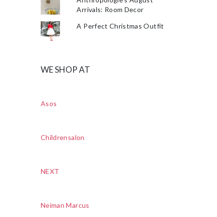
Arrivals: Room Decor
A Perfect Christmas Outfit
WE SHOP AT
Asos
Childrensalon
NEXT
Neiman Marcus