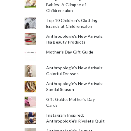
Babies: A Glimpse of
Childrensalon
Top 10 Children's Clothing
Brands at Childrensalon
Anthropologie's New Arrivals:
Ilia Beauty Products
Mother's Day Gift Guide
Anthropologie's New Arrivals:
Colorful Dresses
Anthropologie's New Arrivals:
Sandal Season
Gift Guide: Mother's Day
Cards
Instagram Inspired:
Anthropologie's Rivulets Quilt
Anthropologie's August