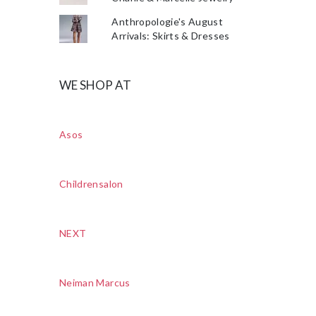
Anthropologie's August
Arrivals: Skirts & Dresses
WE SHOP AT
Asos
Childrensalon
NEXT
Neiman Marcus