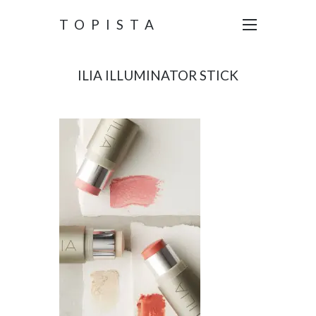
TOPISTA
ILIA ILLUMINATOR STICK