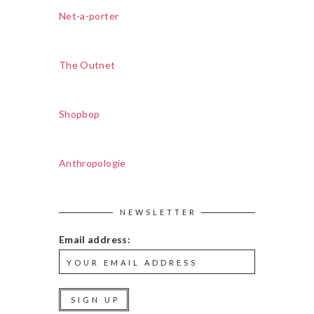
Net-a-porter
The Outnet
Shopbop
Anthropologie
NEWSLETTER
Email address: