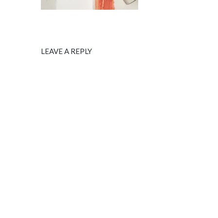
LEAVE A REPLY