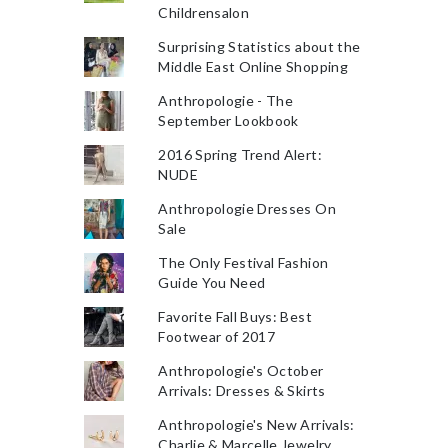
Childrensalon
Surprising Statistics about the
Middle East Online Shopping
Anthropologie - The
September Lookbook
2016 Spring Trend Alert:
NUDE
Anthropologie Dresses On
Sale
The Only Festival Fashion
Guide You Need
Favorite Fall Buys: Best
Footwear of 2017
Anthropologie's October
Arrivals: Dresses & Skirts
Anthropologie's New Arrivals:
Charlie & Marcelle Jewelry