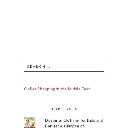
Online Shopping in the Middle East
TOP POSTS
Designer Clothing for Kids and
Babies: A Glimpse of